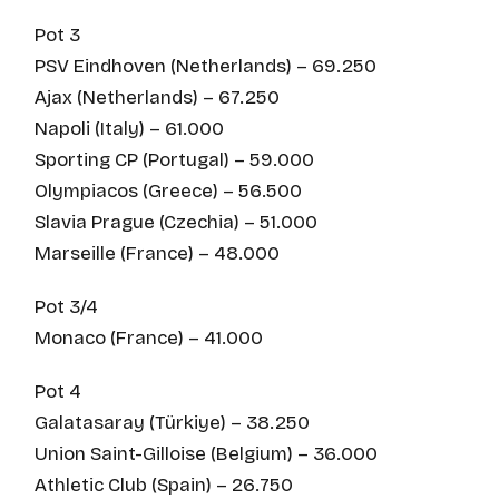
Pot 3
PSV Eindhoven (Netherlands) – 69.250
Ajax (Netherlands) – 67.250
Napoli (Italy) – 61.000
Sporting CP (Portugal) – 59.000
Olympiacos (Greece) – 56.500
Slavia Prague (Czechia) – 51.000
Marseille (France) – 48.000
Pot 3/4
Monaco (France) – 41.000
Pot 4
Galatasaray (Türkiye) – 38.250
Union Saint-Gilloise (Belgium) – 36.000
Athletic Club (Spain) – 26.750