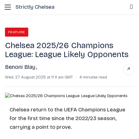
Menu
S
Strictly Chelsea
FEATURE
Chelsea 2025/26 Champions
League: League Likely Opponents
Benoni Blay
›
↗
Wed, 27 August 2025 at 11:11 am GMT
·
4 minutes read
Chelsea return to the UEFA Champions League
for the first time since the 2022/23 season,
carrying a point to prove.