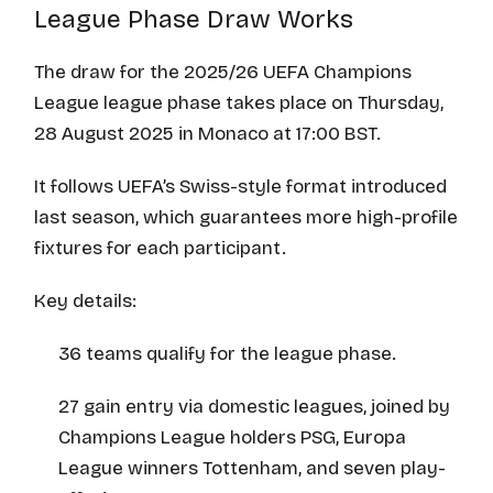
League Phase Draw Works
The draw for the 2025/26 UEFA Champions
League league phase takes place on Thursday,
28 August 2025 in Monaco at 17:00 BST.
It follows UEFA’s Swiss-style format introduced
last season, which guarantees more high-profile
fixtures for each participant.
Key details:
36 teams qualify for the league phase.
27 gain entry via domestic leagues, joined by
Champions League holders PSG, Europa
League winners Tottenham, and seven play-