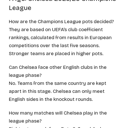
League
How are the Champions League pots decided?
They are based on UEFA’s club coefficient
rankings, calculated from results in European
competitions over the last five seasons.
Stronger teams are placed in higher pots.
Can Chelsea face other English clubs in the
league phase?
No. Teams from the same country are kept
apart in this stage. Chelsea can only meet
English sides in the knockout rounds.
How many matches will Chelsea play in the
league phase?