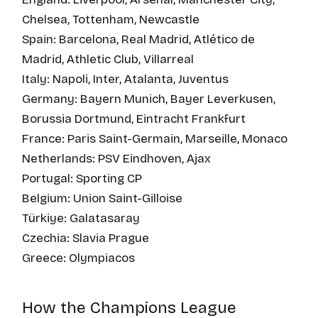
Chelsea, Tottenham, Newcastle
Spain:
Barcelona, Real Madrid, Atlético de
Madrid, Athletic Club, Villarreal
Italy:
Napoli, Inter, Atalanta, Juventus
Germany:
Bayern Munich, Bayer Leverkusen,
Borussia Dortmund, Eintracht Frankfurt
France:
Paris Saint-Germain, Marseille, Monaco
Netherlands:
PSV Eindhoven, Ajax
Portugal:
Sporting CP
Belgium:
Union Saint-Gilloise
Türkiye:
Galatasaray
Czechia:
Slavia Prague
Greece:
Olympiacos
How the Champions League