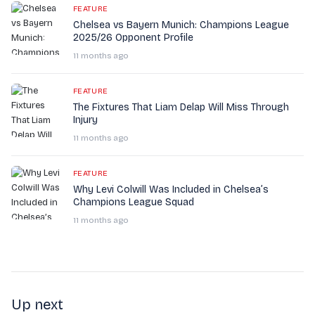
FEATURE
Chelsea vs Bayern Munich: Champions League
2025/26 Opponent Profile
11 months ago
FEATURE
The Fixtures That Liam Delap Will Miss Through
Injury
11 months ago
FEATURE
Why Levi Colwill Was Included in Chelsea’s
Champions League Squad
11 months ago
Up next