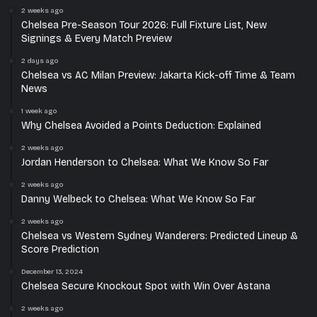
2 weeks ago
Chelsea Pre-Season Tour 2026: Full Fixture List, New
Signings & Every Match Preview
2 days ago
Chelsea vs AC Milan Preview: Jakarta Kick-off Time & Team
News
1 week ago
Why Chelsea Avoided a Points Deduction: Explained
2 weeks ago
Jordan Henderson to Chelsea: What We Know So Far
2 weeks ago
Danny Welbeck to Chelsea: What We Know So Far
2 weeks ago
Chelsea vs Western Sydney Wanderers: Predicted Lineup &
Score Prediction
December 13, 2024
Chelsea Secure Knockout Spot with Win Over Astana
2 weeks ago