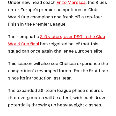
Under new head coach
Enzo Maresca
, the Blues
enter Europe’s premier competition as Club
World Cup champions and fresh off a top-four
finish in the Premier League.
Their emphatic
3-0 victory over PSG in the Club
World Cup final
has reignited belief that this
squad can once again challenge Europe’s elite.
This season will also see Chelsea experience the
competition’s revamped format for the first time
since its introduction last year.
The expanded 36-team league phase ensures
that every match will be a test, with each draw
potentially throwing up heavyweight clashes.