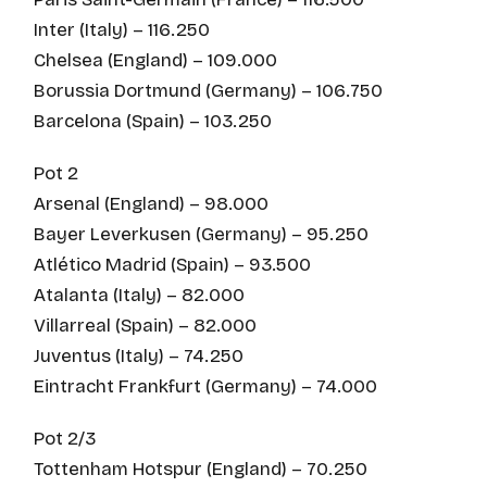
Inter (Italy) – 116.250
Chelsea (England) – 109.000
Borussia Dortmund (Germany) – 106.750
Barcelona (Spain) – 103.250
Pot 2
Arsenal (England) – 98.000
Bayer Leverkusen (Germany) – 95.250
Atlético Madrid (Spain) – 93.500
Atalanta (Italy) – 82.000
Villarreal (Spain) – 82.000
Juventus (Italy) – 74.250
Eintracht Frankfurt (Germany) – 74.000
Pot 2/3
Tottenham Hotspur (England) – 70.250