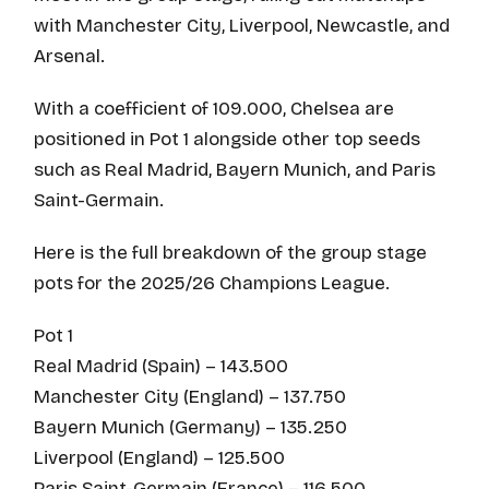
with Manchester City, Liverpool, Newcastle, and
Arsenal.
With a coefficient of 109.000, Chelsea are
positioned in Pot 1 alongside other top seeds
such as Real Madrid, Bayern Munich, and Paris
Saint-Germain.
Here is the full breakdown of the group stage
pots for the 2025/26 Champions League.
Pot 1
Real Madrid (Spain) – 143.500
Manchester City (England) – 137.750
Bayern Munich (Germany) – 135.250
Liverpool (England) – 125.500
Paris Saint-Germain (France) – 116.500