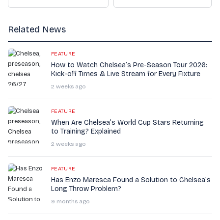
Related News
FEATURE
How to Watch Chelsea’s Pre-Season Tour 2026:
Kick-off Times & Live Stream for Every Fixture
2 weeks ago
FEATURE
When Are Chelsea’s World Cup Stars Returning
to Training? Explained
2 weeks ago
FEATURE
Has Enzo Maresca Found a Solution to Chelsea’s
Long Throw Problem?
9 months ago