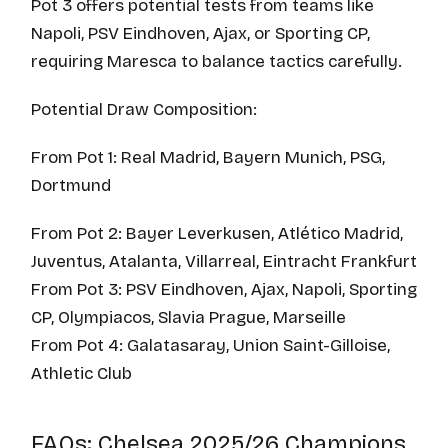
Pot 3 offers potential tests from teams like
Napoli, PSV Eindhoven, Ajax, or Sporting CP,
requiring Maresca to balance tactics carefully.
Potential Draw Composition:
From Pot 1: Real Madrid, Bayern Munich, PSG,
Dortmund
From Pot 2: Bayer Leverkusen, Atlético Madrid,
Juventus, Atalanta, Villarreal, Eintracht Frankfurt
From Pot 3: PSV Eindhoven, Ajax, Napoli, Sporting
CP, Olympiacos, Slavia Prague, Marseille
From Pot 4: Galatasaray, Union Saint-Gilloise,
Athletic Club
FAQs: Chelsea 2025/26 Champions