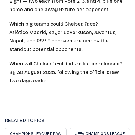
Eight — two each from Pots 2, 3, and 4, plus one
home and one away fixture per opponent.
Which big teams could Chelsea face?
Atlético Madrid, Bayer Leverkusen, Juventus,
Napoli, and PSV Eindhoven are among the
standout potential opponents.
When will Chelsea’s full fixture list be released?
By
30 August 2025
, following the official draw
two days earlier.
RELATED TOPICS
CHAMPIONS LEAGUE DRAW
UEFA CHAMPIONS LEAGUE