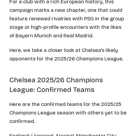
For a club with a rich European history, this
campaign marks a new chapter, one that could
feature renewed rivalries with PSG in the group
stage or high-profile encounters with the likes
of Bayern Munich and Real Madrid.
Here, we take a closer look at Chelsea’s likely
opponents for the 2025/26 Champions League.
Chelsea 2025/26 Champions
League: Confirmed Teams
Here are the confirmed teams for the 2025/25
Champions League season with others yet to be
confirmed.
England:
Liverpool, Arsenal, Manchester City,