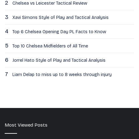
2
Chelsea vs Leicester Tactical Review
3
Xavi Simons Style of Play and Tactical Analysis
4
Top 6 Chelsea Opening Day PL Facts to Know
5
Top 10 Chelsea Midfielders of All Time
6
Jorrel Hato Style of Play and Tactical Analysis
7
Liam Delap to miss up to 8 weeks through injury
Most Viewed Posts