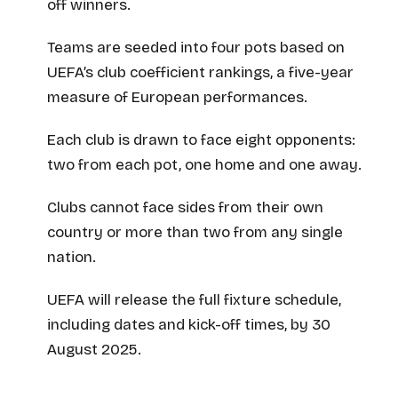
off winners.
Teams are seeded into four pots based on
UEFA’s club coefficient rankings, a five-year
measure of European performances.
Each club is drawn to face eight opponents:
two from each pot, one home and one away.
Clubs cannot face sides from their own
country or more than two from any single
nation.
UEFA will release the full fixture schedule,
including dates and kick-off times, by 30
August 2025.