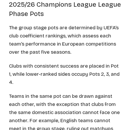
2025/26 Champions League League
Phase Pots
The group stage pots are determined by UEFA’s
club coefficient rankings, which assess each
team’s performance in European competitions
over the past five seasons.
Clubs with consistent success are placed in Pot
1, while lower-ranked sides occupy Pots 2, 3, and
4.
Teams in the same pot can be drawn against
each other, with the exception that clubs from
the same domestic association cannot face one
another. For example, English teams cannot
meet in the group stage, ruling out matchups