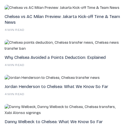
Chelsea vs AC Milan Preview: Jakarta Kick-off Time & Team
News
4 MIN READ
Why Chelsea Avoided a Points Deduction: Explained
4 MIN READ
Jordan Henderson to Chelsea: What We Know So Far
4 MIN READ
Danny Welbeck to Chelsea: What We Know So Far