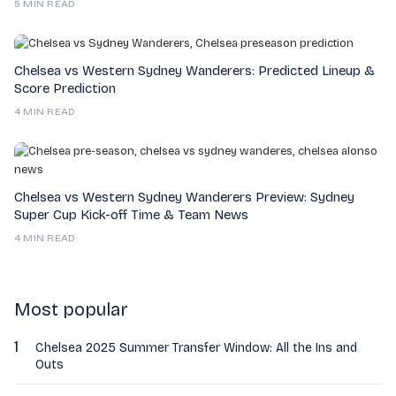
5 MIN READ
Chelsea vs Western Sydney Wanderers: Predicted Lineup &
Score Prediction
4 MIN READ
Chelsea vs Western Sydney Wanderers Preview: Sydney
Super Cup Kick-off Time & Team News
4 MIN READ
Most popular
1
Chelsea 2025 Summer Transfer Window: All the Ins and
Outs