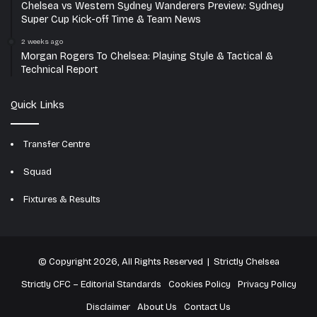
Chelsea vs Western Sydney Wanderers Preview: Sydney
Super Cup Kick-off Time & Team News
2 weeks ago
Morgan Rogers To Chelsea: Playing Style & Tactical &
Technical Report
Quick Links
Transfer Centre
Squad
Fixtures & Results
© Copyright 2026, All Rights Reserved | Strictly Chelsea
Strictly CFC – Editorial Standards
Cookies Policy
Privacy Policy
Disclaimer
About Us
Contact Us