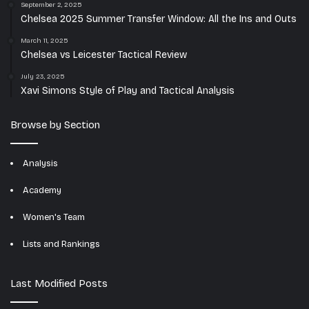
September 2, 2025
Chelsea 2025 Summer Transfer Window: All the Ins and Outs
March 11, 2025
Chelsea vs Leicester Tactical Review
July 23, 2025
Xavi Simons Style of Play and Tactical Analysis
Browse by Section
Analysis
Academy
Women's Team
Lists and Rankings
Last Modified Posts