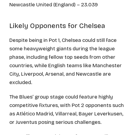
Newcastle United (England) – 23.039
Likely Opponents for Chelsea
Despite being in Pot 1, Chelsea could still face
some heavyweight giants during the league
phase, including fellow top seeds from other
countries, while English teams like Manchester
City, Liverpool, Arsenal, and Newcastle are
excluded.
The Blues’ group stage could feature highly
competitive fixtures, with Pot 2 opponents such
as Atlético Madrid, Villarreal, Bayer Leverkusen,
or Juventus posing serious challenges.