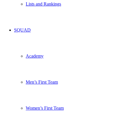
Lists and Rankings
SQUAD
Academy
Men’s First Team
Women’s First Team