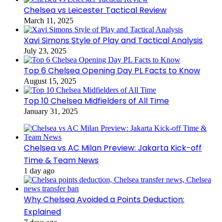
Chelsea vs Leicester Tactical Review
March 11, 2025
Xavi Simons Style of Play and Tactical Analysis
July 23, 2025
Top 6 Chelsea Opening Day PL Facts to Know
August 15, 2025
Top 10 Chelsea Midfielders of All Time
January 31, 2025
Chelsea vs AC Milan Preview: Jakarta Kick-off
Time & Team News
1 day ago
Why Chelsea Avoided a Points Deduction:
Explained