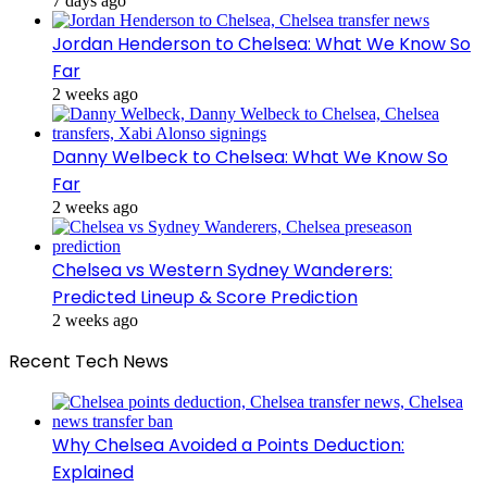
7 days ago
Jordan Henderson to Chelsea: What We Know So
Far
2 weeks ago
Danny Welbeck to Chelsea: What We Know So
Far
2 weeks ago
Chelsea vs Western Sydney Wanderers:
Predicted Lineup & Score Prediction
2 weeks ago
Recent Tech News
Why Chelsea Avoided a Points Deduction:
Explained