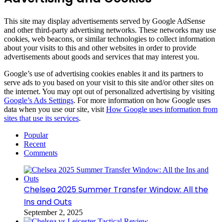
This site may display advertisements served by Google AdSense
and other third-party advertising networks. These networks may use
cookies, web beacons, or similar technologies to collect information
about your visits to this and other websites in order to provide
advertisements about goods and services that may interest you.
Google’s use of advertising cookies enables it and its partners to
serve ads to you based on your visit to this site and/or other sites on
the internet. You may opt out of personalized advertising by visiting
Google’s Ads Settings
. For more information on how Google uses
data when you use our site, visit
How Google uses information from
sites that use its services
.
Popular
Recent
Comments
Chelsea 2025 Summer Transfer Window: All the
Ins and Outs
September 2, 2025