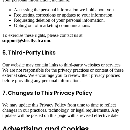
Accessing the personal information we hold about you.
Requesting corrections or updates to your information.
Requesting deletion of your personal information.
Opting out of marketing communications.
To exercise these rights, please contact us at
support@strictlycfc.com
.
6. Third-Party Links
Our website may contain links to third-party websites or services.
We are not responsible for the privacy practices or content of these
external sites. We encourage you to review their privacy policies
before providing any personal information.
7. Changes to This Privacy Policy
We may update this Privacy Policy from time to time to reflect
changes in our practices, technology, or legal requirements. Any
updates will be posted on this page with a revised effective date.
Advertising and Cookies