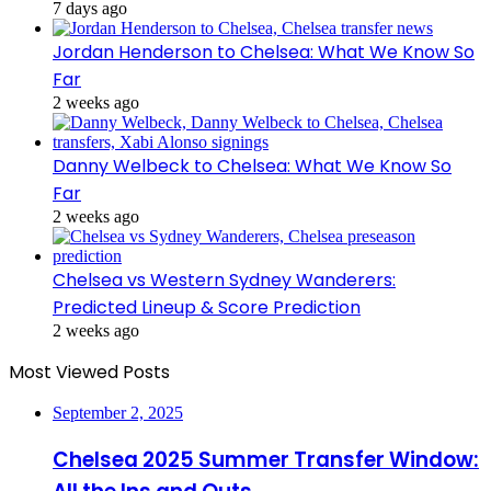
7 days ago
Jordan Henderson to Chelsea: What We Know So
Far
2 weeks ago
Danny Welbeck to Chelsea: What We Know So
Far
2 weeks ago
Chelsea vs Western Sydney Wanderers:
Predicted Lineup & Score Prediction
2 weeks ago
Most Viewed Posts
September 2, 2025
Chelsea 2025 Summer Transfer Window: