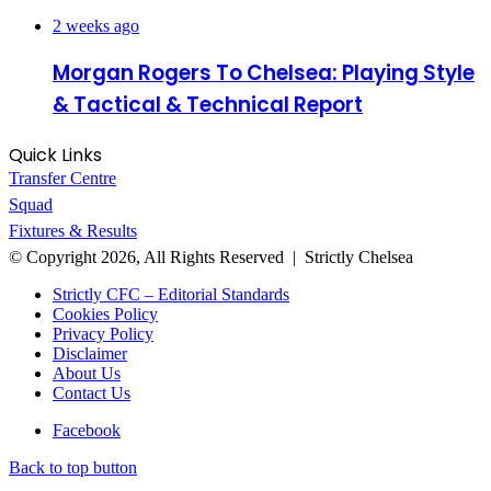
2 weeks ago
Morgan Rogers To Chelsea: Playing Style
& Tactical & Technical Report
Quick Links
Transfer Centre
Squad
Fixtures & Results
© Copyright 2026, All Rights Reserved | Strictly Chelsea
Strictly CFC – Editorial Standards
Cookies Policy
Privacy Policy
Disclaimer
About Us
Contact Us
Facebook
Back to top button