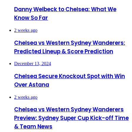
Danny Welbeck to Chelsea: What We
Know So Far
2 weeks ago
Chelsea vs Western Sydney Wanderers:
Predicted Lineup & Score Prediction
December 13, 2024
Chelsea Secure Knockout Spot with Win
Over Astana
2 weeks ago
Chelsea vs Western Sydney Wanderers
Preview: Sydney Super Cup Kick-off Time
& Team News