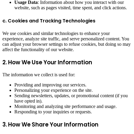
Usage Data
: Information about how you interact with our
website, such as pages visited, time spent, and click actions.
c. Cookies and Tracking Technologies
We use cookies and similar technologies to enhance your
experience, analyze site traffic, and serve personalized content. You
can adjust your browser settings to refuse cookies, but doing so may
affect the functionality of our website.
2. How We Use Your Information
The information we collect is used for:
Providing and improving our services.
Personalizing your experience on the site.
Sending newsletters, updates, or promotional content (if you
have opted in).
Monitoring and analyzing site performance and usage.
Responding to your inquiries or requests.
3. How We Share Your Information