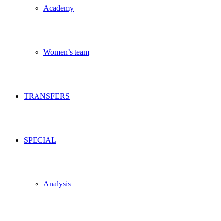
Academy
Women’s team
TRANSFERS
SPECIAL
Analysis