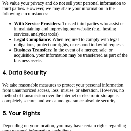
We value your privacy and do not sell your personal information to
third parties. However, we may share your information in the
following circumstances:
With Service Providers
: Trusted third parties who assist us
in maintaining and improving our website (e.g., hosting
services, analytics tools).
Legal Compliance
: When required to comply with legal
obligations, protect our rights, or respond to lawful requests.
Business Transfers
: In the event of a merger, sale, or
acquisition, your information may be transferred as part of the
business assets.
4. Data Security
We take reasonable measures to protect your personal information
from unauthorized access, loss, misuse, or alteration. However, no
method of transmission over the internet or electronic storage is
completely secure, and we cannot guarantee absolute security.
5. Your Rights
Depending on your location, you may have certain rights regarding
your personal information, including: