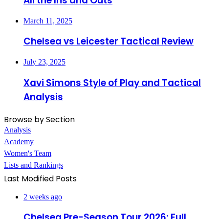
All the Ins and Outs
March 11, 2025
Chelsea vs Leicester Tactical Review
July 23, 2025
Xavi Simons Style of Play and Tactical
Analysis
Browse by Section
Analysis
Academy
Women's Team
Lists and Rankings
Last Modified Posts
2 weeks ago
Chelsea Pre-Season Tour 2026: Full