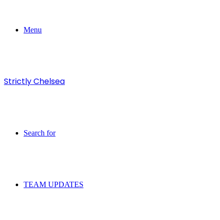
Menu
Strictly Chelsea
Search for
TEAM UPDATES