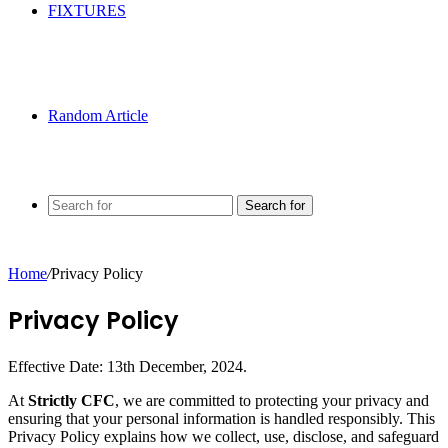
FIXTURES
Random Article
Search for
Home
/
Privacy Policy
Privacy Policy
Effective Date: 13th December, 2024.
At
Strictly CFC
, we are committed to protecting your privacy and
ensuring that your personal information is handled responsibly. This
Privacy Policy explains how we collect, use, disclose, and safeguard