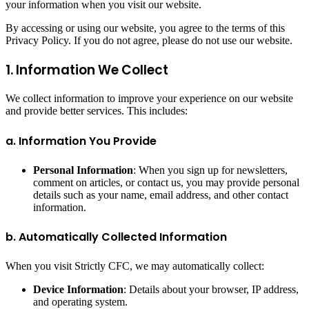
your information when you visit our website.
By accessing or using our website, you agree to the terms of this
Privacy Policy. If you do not agree, please do not use our website.
1. Information We Collect
We collect information to improve your experience on our website
and provide better services. This includes:
a. Information You Provide
Personal Information
: When you sign up for newsletters,
comment on articles, or contact us, you may provide personal
details such as your name, email address, and other contact
information.
b. Automatically Collected Information
When you visit Strictly CFC, we may automatically collect:
Device Information
: Details about your browser, IP address,
and operating system.