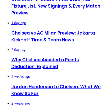
Fixture List, New Signings & Every Match
Preview
1 day ago
Chelsea vs AC Milan Preview: Jakarta
Kick-off Time & Team News
7 days ago
Why Chelsea Avoided a Points
Deduction: Explained
2 weeks ago
Jordan Henderson to Chelsea: What We
Know So Far
2 weeks ago