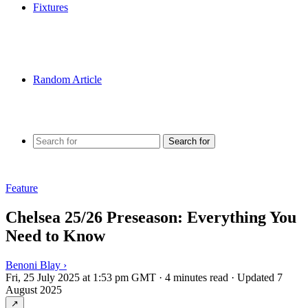
Fixtures
Random Article
Search for
Feature
Chelsea 25/26 Preseason: Everything You
Need to Know
Benoni Blay
›
Fri, 25 July 2025 at 1:53 pm GMT
·
4 minutes read
·
Updated 7
August 2025
↗