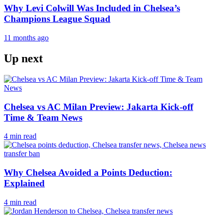
Why Levi Colwill Was Included in Chelsea’s
Champions League Squad
11 months ago
Up next
Chelsea vs AC Milan Preview: Jakarta Kick-off
Time & Team News
4 min read
Why Chelsea Avoided a Points Deduction:
Explained
4 min read