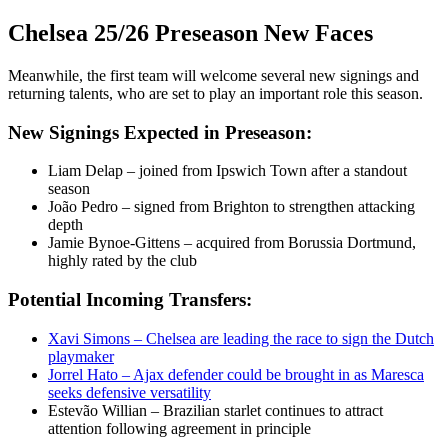
Chelsea 25/26 Preseason New Faces
Meanwhile, the first team will welcome several new signings and
returning talents, who are set to play an important role this season.
New Signings Expected in Preseason:
Liam Delap – joined from Ipswich Town after a standout
season
João Pedro – signed from Brighton to strengthen attacking
depth
Jamie Bynoe-Gittens – acquired from Borussia Dortmund,
highly rated by the club
Potential Incoming Transfers:
Xavi Simons – Chelsea are leading the race to sign the Dutch
playmaker
Jorrel Hato – Ajax defender could be brought in as Maresca
seeks defensive versatility
Estevão Willian – Brazilian starlet continues to attract
attention following agreement in principle