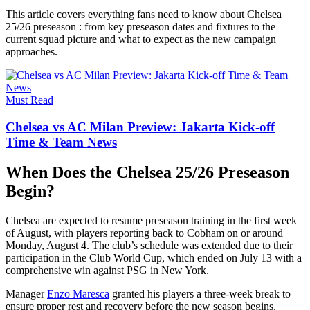
This article covers everything fans need to know about Chelsea
25/26 preseason : from key preseason dates and fixtures to the
current squad picture and what to expect as the new campaign
approaches.
Must Read
Chelsea vs AC Milan Preview: Jakarta Kick-off
Time & Team News
When Does the Chelsea 25/26 Preseason
Begin?
Chelsea are expected to resume preseason training in the first week
of August, with players reporting back to Cobham on or around
Monday, August 4. The club’s schedule was extended due to their
participation in the Club World Cup, which ended on July 13 with a
comprehensive win against PSG in New York.
Manager
Enzo Maresca
granted his players a three-week break to
ensure proper rest and recovery before the new season begins.