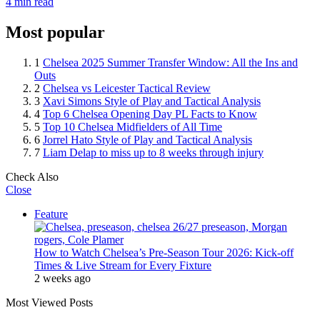
4 min read
Most popular
1
Chelsea 2025 Summer Transfer Window: All the Ins and
Outs
2
Chelsea vs Leicester Tactical Review
3
Xavi Simons Style of Play and Tactical Analysis
4
Top 6 Chelsea Opening Day PL Facts to Know
5
Top 10 Chelsea Midfielders of All Time
6
Jorrel Hato Style of Play and Tactical Analysis
7
Liam Delap to miss up to 8 weeks through injury
Check Also
Close
Feature
How to Watch Chelsea’s Pre-Season Tour 2026: Kick-off
Times & Live Stream for Every Fixture
2 weeks ago
Most Viewed Posts