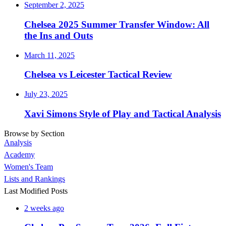
September 2, 2025
Chelsea 2025 Summer Transfer Window: All
the Ins and Outs
March 11, 2025
Chelsea vs Leicester Tactical Review
July 23, 2025
Xavi Simons Style of Play and Tactical Analysis
Browse by Section
Analysis
Academy
Women's Team
Lists and Rankings
Last Modified Posts
2 weeks ago