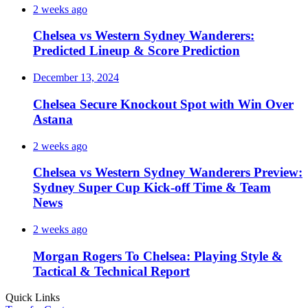
2 weeks ago
Chelsea vs Western Sydney Wanderers:
Predicted Lineup & Score Prediction
December 13, 2024
Chelsea Secure Knockout Spot with Win Over
Astana
2 weeks ago
Chelsea vs Western Sydney Wanderers Preview:
Sydney Super Cup Kick-off Time & Team
News
2 weeks ago
Morgan Rogers To Chelsea: Playing Style &
Tactical & Technical Report
Quick Links