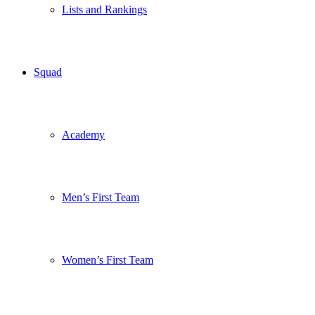
Lists and Rankings
Squad
Academy
Men’s First Team
Women’s First Team