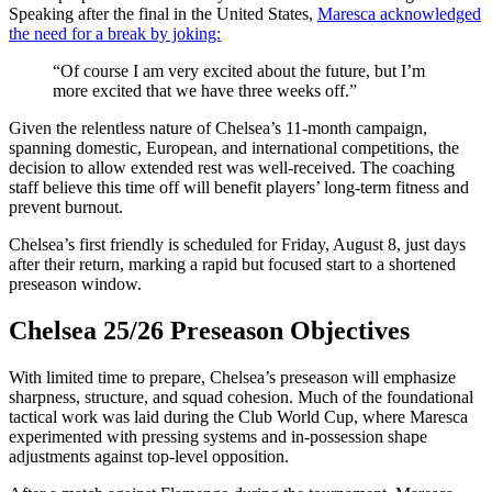
Speaking after the final in the United States,
Maresca acknowledged
the need for a break by joking:
“Of course I am very excited about the future, but I’m
more excited that we have three weeks off.”
Given the relentless nature of Chelsea’s 11-month campaign,
spanning domestic, European, and international competitions, the
decision to allow extended rest was well-received. The coaching
staff believe this time off will benefit players’ long-term fitness and
prevent burnout.
Chelsea’s first friendly is scheduled for Friday, August 8, just days
after their return, marking a rapid but focused start to a shortened
preseason window.
Chelsea 25/26 Preseason Objectives
With limited time to prepare, Chelsea’s preseason will emphasize
sharpness, structure, and squad cohesion. Much of the foundational
tactical work was laid during the Club World Cup, where Maresca
experimented with pressing systems and in-possession shape
adjustments against top-level opposition.