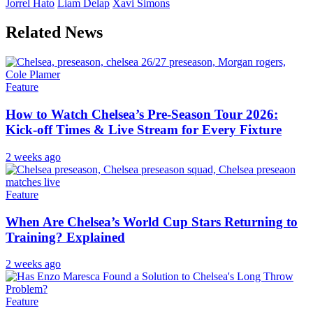
Jorrel Hato
Liam Delap
Xavi Simons
Related News
Feature
How to Watch Chelsea’s Pre-Season Tour 2026:
Kick-off Times & Live Stream for Every Fixture
2 weeks ago
Feature
When Are Chelsea’s World Cup Stars Returning to
Training? Explained
2 weeks ago
Feature