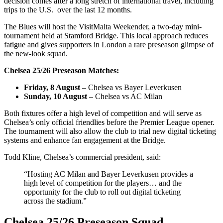
decision comes after a long stretch of international travel, including
trips to the U.S. over the last 12 months.
The Blues will host the VisitMalta Weekender, a two-day mini-
tournament held at Stamford Bridge. This local approach reduces
fatigue and gives supporters in London a rare preseason glimpse of
the new-look squad.
Chelsea 25/26 Preseason Matches:
Friday, 8 August
– Chelsea vs Bayer Leverkusen
Sunday, 10 August
– Chelsea vs AC Milan
Both fixtures offer a high level of competition and will serve as
Chelsea’s only official friendlies before the Premier League opener.
The tournament will also allow the club to trial new digital ticketing
systems and enhance fan engagement at the Bridge.
Todd Kline, Chelsea’s commercial president, said:
“Hosting AC Milan and Bayer Leverkusen provides a
high level of competition for the players… and the
opportunity for the club to roll out digital ticketing
across the stadium.”
Chelsea 25/26 Preseason Squad