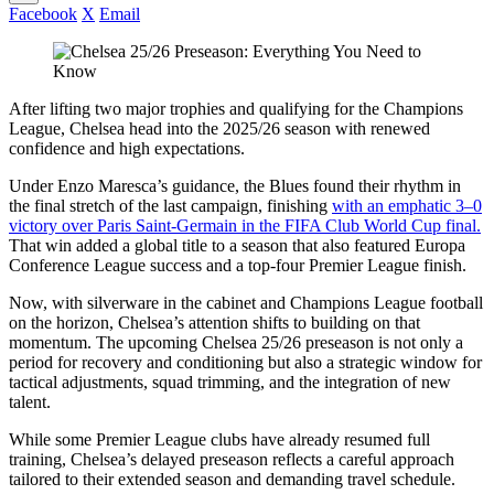
Facebook
X
Email
After lifting two major trophies and qualifying for the Champions
League, Chelsea head into the 2025/26 season with renewed
confidence and high expectations.
Under Enzo Maresca’s guidance, the Blues found their rhythm in
the final stretch of the last campaign, finishing
with an emphatic 3–0
victory over Paris Saint-Germain in the FIFA Club World Cup final.
That win added a global title to a season that also featured Europa
Conference League success and a top-four Premier League finish.
Now, with silverware in the cabinet and Champions League football
on the horizon, Chelsea’s attention shifts to building on that
momentum. The upcoming Chelsea 25/26 preseason is not only a
period for recovery and conditioning but also a strategic window for
tactical adjustments, squad trimming, and the integration of new
talent.
While some Premier League clubs have already resumed full
training, Chelsea’s delayed preseason reflects a careful approach
tailored to their extended season and demanding travel schedule.