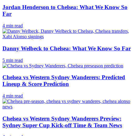
Jordan Henderson to Chelsea: What We Know So
Far
4 min read
Danny Welbeck to Chelsea: What We Know So Far
5 min read
Chelsea vs Western Sydney Wanderers: Predicted
Lineup & Score Prediction
4 min read
Chelsea vs Western Sydney Wanderers Preview:
Sydney Super Cup Kick-off Time & Team News