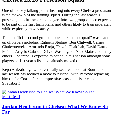
One of the key talking points heading into every Chelsea preseason
is the make-up of the training squad. During the last season’s
preseaon, the club separated players into two groups: those expected
to be part of the first-team plans, and others likely to train separately
while exploring moves away.
This unofficial second group dubbed the “bomb squad” was made
up of players including Raheem Sterling, Ben Chilwell, Carney
Chukwuemeka, Armando Broja, Trevoh Chalobah, David Datro
Fofana, Angelo Gabriel, Deivid Washington, Alex Matos and many
others. The trend is expected to continue this season although some
players on last year’s list have already moved on.
Kepa Arrizabalaga who eventually secured a loan at Bournemouth
last season has secured a move to Arsenal, with Petrovic replacing
him on the Coast after an impressive season at sister club
Strausborg.
Must Read
Jordan Henderson to Chelsea: What We Know So
Far