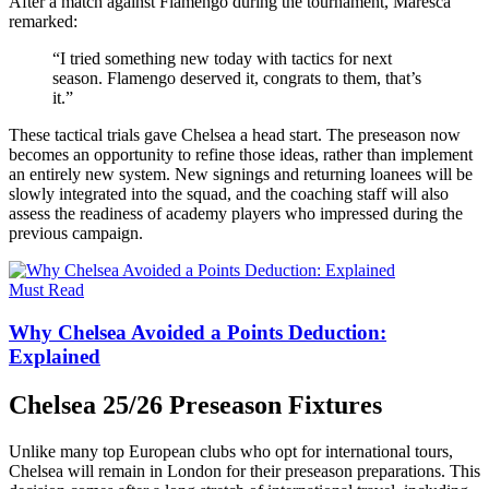
After a match against Flamengo during the tournament, Maresca
remarked:
“I tried something new today with tactics for next
season. Flamengo deserved it, congrats to them, that’s
it.”
These tactical trials gave Chelsea a head start. The preseason now
becomes an opportunity to refine those ideas, rather than implement
an entirely new system. New signings and returning loanees will be
slowly integrated into the squad, and the coaching staff will also
assess the readiness of academy players who impressed during the
previous campaign.
Must Read
Why Chelsea Avoided a Points Deduction:
Explained
Chelsea 25/26 Preseason Fixtures
Unlike many top European clubs who opt for international tours,
Chelsea will remain in London for their preseason preparations. This