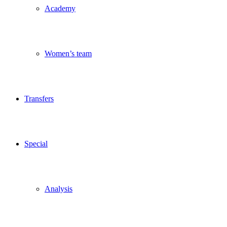
Academy
Women’s team
Transfers
Special
Analysis