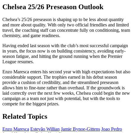
Chelsea 25/26 Preseason Outlook
Chelsea’s 25/26 preseason is shaping up to be less about quantity
and more about quality. With only two official friendlies and limited
travel, the coaching staff can concentrate fully on conditioning, team
chemistry, and game readiness.
Having ended last season with the club’s most successful campaign
in years, the focus now is on building consistency, avoiding early-
season fatigue, and hitting the ground running when the Premier
League resumes.
Enzo Maresca enters his second year with high expectations but also
considerable support. The trophies earned in his debut season
provide a cushion of credibility, and the streamlined preseason
allows him to fine-tune rather than overhaul. If the groundwork is
laid correctly over the next few weeks, Chelsea could begin the new
campaign as a team not just with potential, but with the tools to
compete for the biggest prizes.
Related Topics
Enzo Maresca
Estevão Willian
Jamie Bynoe-Gittens
Joao Pedro