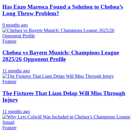
Has Enzo Maresca Found a Solution to Chelsea’s
Long Throw Problem?
9 months ago
Feature
Chelsea vs Bayern Munich: Champions League
2025/26 Opponent Profile
11 months ago
Feature
The Fixtures That Liam Delap Will Miss Through
Injury
11 months ago
Feature