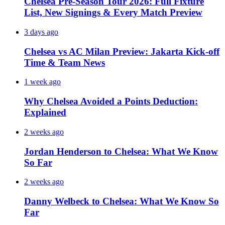
Chelsea Pre-Season Tour 2026: Full Fixture
List, New Signings & Every Match Preview
3 days ago
Chelsea vs AC Milan Preview: Jakarta Kick-off
Time & Team News
1 week ago
Why Chelsea Avoided a Points Deduction:
Explained
2 weeks ago
Jordan Henderson to Chelsea: What We Know
So Far
2 weeks ago
Danny Welbeck to Chelsea: What We Know So
Far