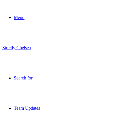
Menu
Strictly Chelsea
Search for
Team Updates