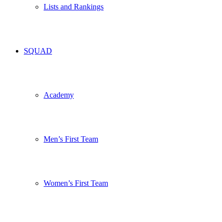
Lists and Rankings
SQUAD
Academy
Men’s First Team
Women’s First Team