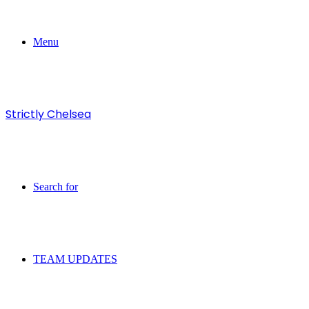
Menu
Strictly Chelsea
Search for
TEAM UPDATES