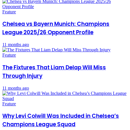
Feature
Chelsea vs Bayern Munich: Champions
League 2025/26 Opponent Profile
11 months ago
Feature
The Fixtures That Liam Delap Will Miss
Through Injury
11 months ago
Feature
Why Levi Colwill Was Included in Chelsea’s
Champions League Squad