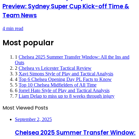
Preview: Sydney Super Cup Kick-off Time &
Team News
4 min read
Most popular
1
Chelsea 2025 Summer Transfer Window: All the Ins and
Outs
2
Chelsea vs Leicester Tactical Review
3
Xavi Simons Style of Play and Tactical Analysis
4
Top 6 Chelsea Opening Day PL Facts to Know
5
Top 10 Chelsea Midfielders of All Time
6
Jorrel Hato Style of Play and Tactical Analysis
7
Liam Delap to miss up to 8 weeks through injury
Most Viewed Posts
September 2, 2025
Chelsea 2025 Summer Transfer Window: