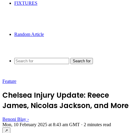
FIXTURES
Random Article
Search for
Feature
Chelsea Injury Update: Reece
James, Nicolas Jackson, and More
Benoni Blay
›
Mon, 10 February 2025 at 8:43 am GMT
·
2 minutes read
↗