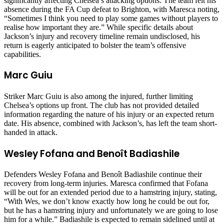
significantly affecting Chelsea’s attacking options. The team felt his
absence during the FA Cup defeat to Brighton, with Maresca noting,
“Sometimes I think you need to play some games without players to
realise how important they are.” While specific details about
Jackson’s injury and recovery timeline remain undisclosed, his
return is eagerly anticipated to bolster the team’s offensive
capabilities.
Marc Guiu
Striker Marc Guiu is also among the injured, further limiting
Chelsea’s options up front. The club has not provided detailed
information regarding the nature of his injury or an expected return
date. His absence, combined with Jackson’s, has left the team short-
handed in attack.
Wesley Fofana and Benoît Badiashile
Defenders Wesley Fofana and Benoît Badiashile continue their
recovery from long-term injuries. Maresca confirmed that Fofana
will be out for an extended period due to a hamstring injury, stating,
“With Wes, we don’t know exactly how long he could be out for,
but he has a hamstring injury and unfortunately we are going to lose
him for a while.” Badiashile is expected to remain sidelined until at