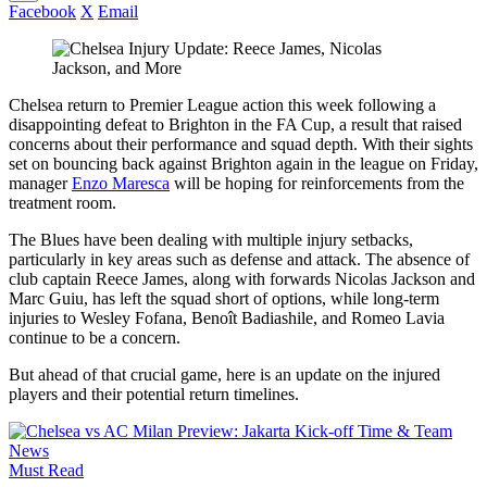
Facebook
X
Email
Chelsea return to Premier League action this week following a
disappointing defeat to Brighton in the FA Cup, a result that raised
concerns about their performance and squad depth. With their sights
set on bouncing back against Brighton again in the league on Friday,
manager
Enzo Maresca
will be hoping for reinforcements from the
treatment room.
The Blues have been dealing with multiple injury setbacks,
particularly in key areas such as defense and attack. The absence of
club captain Reece James, along with forwards Nicolas Jackson and
Marc Guiu, has left the squad short of options, while long-term
injuries to Wesley Fofana, Benoît Badiashile, and Romeo Lavia
continue to be a concern.
But ahead of that crucial game, here is an update on the injured
players and their potential return timelines.
Must Read