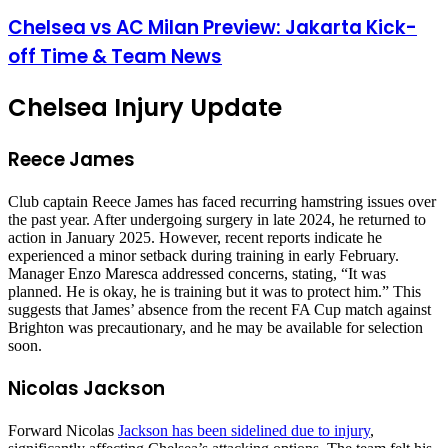
Chelsea vs AC Milan Preview: Jakarta Kick-
off Time & Team News
Chelsea Injury Update
Reece James
Club captain Reece James has faced recurring hamstring issues over
the past year. After undergoing surgery in late 2024, he returned to
action in January 2025. However, recent reports indicate he
experienced a minor setback during training in early February.
Manager Enzo Maresca addressed concerns, stating, “It was
planned. He is okay, he is training but it was to protect him.” This
suggests that James’ absence from the recent FA Cup match against
Brighton was precautionary, and he may be available for selection
soon.
Nicolas Jackson
Forward Nicolas
Jackson has been sidelined due to injury
,