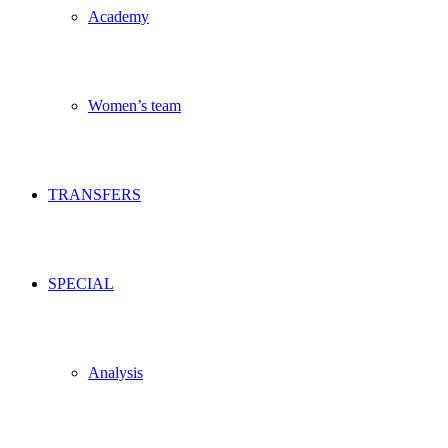
Academy
Women’s team
TRANSFERS
SPECIAL
Analysis