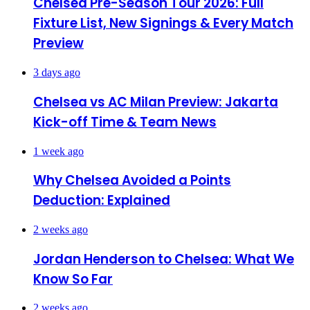
Chelsea Pre-Season Tour 2026: Full
Fixture List, New Signings & Every Match
Preview
3 days ago
Chelsea vs AC Milan Preview: Jakarta
Kick-off Time & Team News
1 week ago
Why Chelsea Avoided a Points
Deduction: Explained
2 weeks ago
Jordan Henderson to Chelsea: What We
Know So Far
2 weeks ago