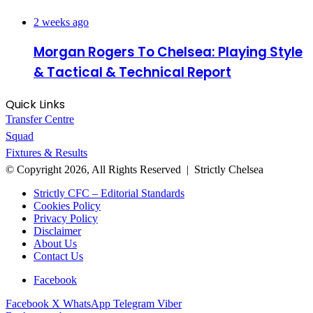
2 weeks ago
Morgan Rogers To Chelsea: Playing Style
& Tactical & Technical Report
Quick Links
Transfer Centre
Squad
Fixtures & Results
© Copyright 2026, All Rights Reserved | Strictly Chelsea
Strictly CFC – Editorial Standards
Cookies Policy
Privacy Policy
Disclaimer
About Us
Contact Us
Facebook
Facebook
X
WhatsApp
Telegram
Viber