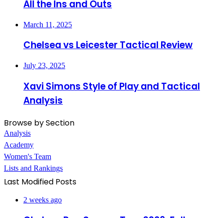
All the Ins and Outs
March 11, 2025
Chelsea vs Leicester Tactical Review
July 23, 2025
Xavi Simons Style of Play and Tactical
Analysis
Browse by Section
Analysis
Academy
Women's Team
Lists and Rankings
Last Modified Posts
2 weeks ago