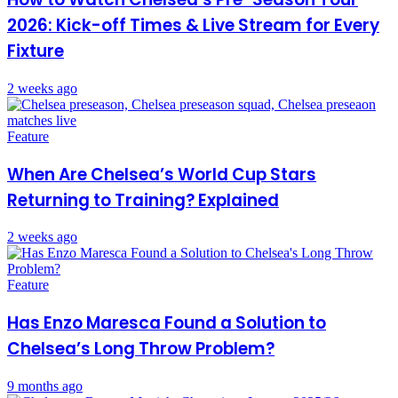
2026: Kick-off Times & Live Stream for Every
Fixture
2 weeks ago
Feature
When Are Chelsea’s World Cup Stars
Returning to Training? Explained
2 weeks ago
Feature
Has Enzo Maresca Found a Solution to
Chelsea’s Long Throw Problem?
9 months ago