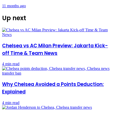
11 months ago
Up next
Chelsea vs AC Milan Preview: Jakarta Kick-
off Time & Team News
4 min read
Why Chelsea Avoided a Points Deduction:
Explained
4 min read