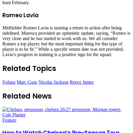
least February.
Romeo Lavia
Midfielder Romeo Lavia is nearing a return to action after being
sidelined. Maresca provided an optimistic update, saying, “Romeo is
very close and he has started to work with us. We all consider
Romeo a top player, but the most important thing for this type of
player is to be fit.” While a specific return date was not provided,
Lavia’s progress in training is a positive sign for the squad.
Related Topics
Fofana
Marc Guiu
Nicolas Jackson
Reece James
Related News
Feature
How to Watch Chelsea’s Pre-Season Tour