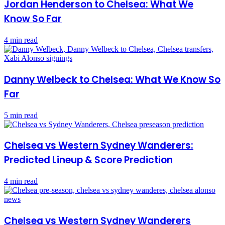
Jordan Henderson to Chelsea: What We
Know So Far
4 min read
Danny Welbeck to Chelsea: What We Know So
Far
5 min read
Chelsea vs Western Sydney Wanderers:
Predicted Lineup & Score Prediction
4 min read
Chelsea vs Western Sydney Wanderers