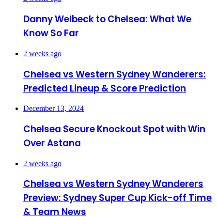
Danny Welbeck to Chelsea: What We
Know So Far
2 weeks ago
Chelsea vs Western Sydney Wanderers:
Predicted Lineup & Score Prediction
December 13, 2024
Chelsea Secure Knockout Spot with Win
Over Astana
2 weeks ago
Chelsea vs Western Sydney Wanderers
Preview: Sydney Super Cup Kick-off Time
& Team News