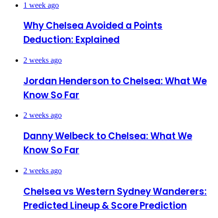
1 week ago
Why Chelsea Avoided a Points
Deduction: Explained
2 weeks ago
Jordan Henderson to Chelsea: What We
Know So Far
2 weeks ago
Danny Welbeck to Chelsea: What We
Know So Far
2 weeks ago
Chelsea vs Western Sydney Wanderers:
Predicted Lineup & Score Prediction