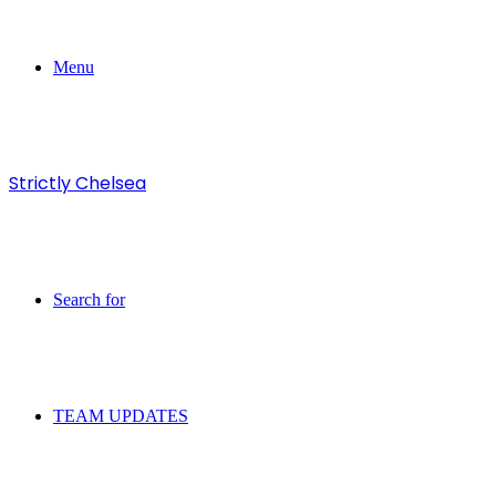
Menu
Strictly Chelsea
Search for
TEAM UPDATES