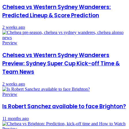
Chelsea vs Western Sydney Wanderers:
Predicted Lineup & Score Prediction
2 weeks ago
Preview
Chelsea vs Western Sydney Wanderers
Preview: Sydney Super Cup Kick-off Time &
Team News
2 weeks ago
Preview
Is Robert Sanchez available to face Brighton?
11 months ago
Preview