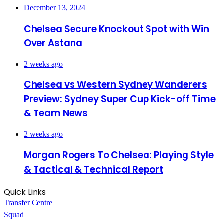
December 13, 2024
Chelsea Secure Knockout Spot with Win
Over Astana
2 weeks ago
Chelsea vs Western Sydney Wanderers
Preview: Sydney Super Cup Kick-off Time
& Team News
2 weeks ago
Morgan Rogers To Chelsea: Playing Style
& Tactical & Technical Report
Quick Links
Transfer Centre
Squad