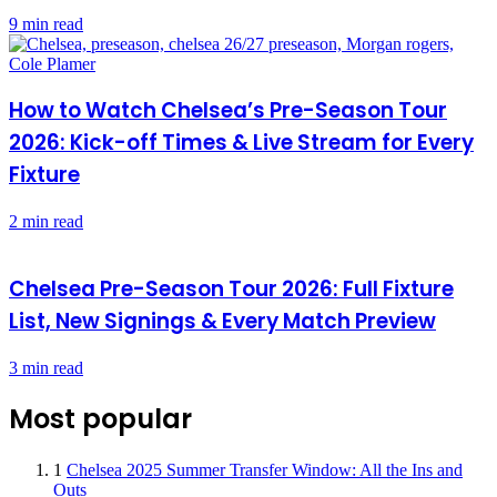
9 min read
How to Watch Chelsea’s Pre-Season Tour
2026: Kick-off Times & Live Stream for Every
Fixture
2 min read
Chelsea Pre-Season Tour 2026: Full Fixture
List, New Signings & Every Match Preview
3 min read
Most popular
1
Chelsea 2025 Summer Transfer Window: All the Ins and
Outs