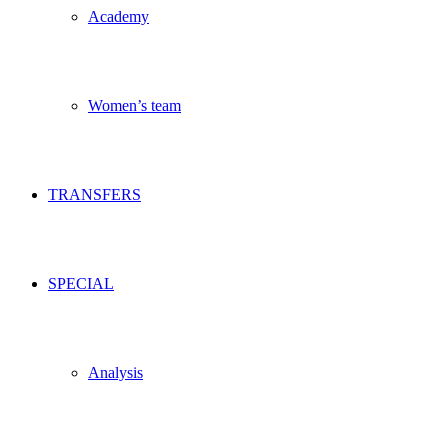
Academy
Women’s team
TRANSFERS
SPECIAL
Analysis