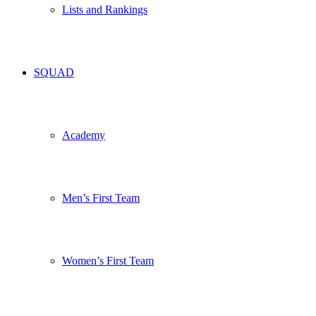
Lists and Rankings
SQUAD
Academy
Men’s First Team
Women’s First Team