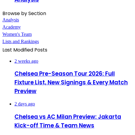
Browse by Section
Analysis
Academy
Women's Team
Lists and Rankings
Last Modified Posts
2 weeks ago
Chelsea Pre-Season Tour 2026: Full
Fixture List, New Signings & Every Match
Preview
2 days ago
Chelsea vs AC Milan Preview: Jakarta
Kick-off Time & Team News