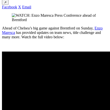
↗
Facebook
X
Email
Ahead of Chelsea’s big game against Brentford on Sunday,
Enzo
Maresca
has provided updates on team news, title challenge and
many more. Watch the full video below: