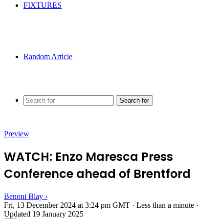
FIXTURES
Random Article
Search for
Preview
WATCH: Enzo Maresca Press
Conference ahead of Brentford
Benoni Blay
›
Fri, 13 December 2024 at 3:24 pm GMT
·
Less than a minute
·
Updated 19 January 2025