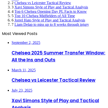
2
Chelsea vs Leicester Tactical Review
3
Xavi Simons Style of Play and Tactical Analysis
4
Top 6 Chelsea Opening Day PL Facts to Know
5
Top 10 Chelsea Midfielders of All Time
6
Jorrel Hato Style of Play and Tactical Analysis
7
Liam Delap to miss up to 8 weeks through injury
Most Viewed Posts
September 2, 2025
Chelsea 2025 Summer Transfer Window:
All the Ins and Outs
March 11, 2025
Chelsea vs Leicester Tactical Review
July 23, 2025
Xavi Simons Style of Play and Tactical
Analysis