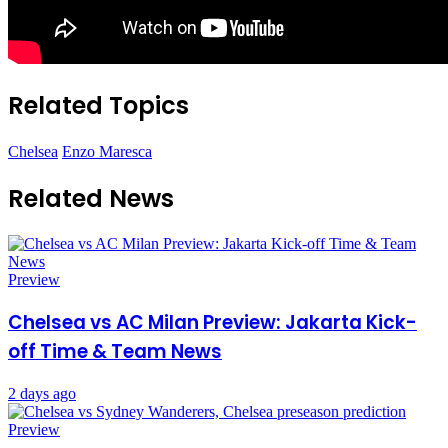
Related Topics
Chelsea
Enzo Maresca
Related News
Preview
Chelsea vs AC Milan Preview: Jakarta Kick-
off Time & Team News
2 days ago
Preview