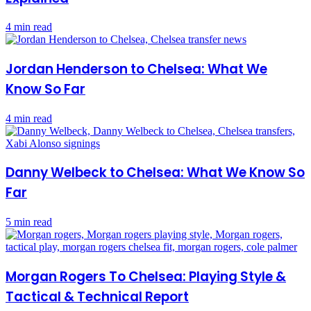
4 min read
Jordan Henderson to Chelsea: What We
Know So Far
4 min read
Danny Welbeck to Chelsea: What We Know So
Far
5 min read
Morgan Rogers To Chelsea: Playing Style &
Tactical & Technical Report