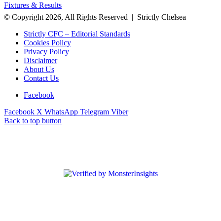
Fixtures & Results
© Copyright 2026, All Rights Reserved | Strictly Chelsea
Strictly CFC – Editorial Standards
Cookies Policy
Privacy Policy
Disclaimer
About Us
Contact Us
Facebook
Facebook
X
WhatsApp
Telegram
Viber
Back to top button