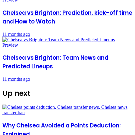
Chelsea vs Brighton: Prediction, kick-off time
and How to Watch
11 months ago
Preview
Chelsea vs Brighton: Team News and
Predicted Lineups
11 months ago
Up next
Why Chelsea Avoided a Points Deduction:
Explained