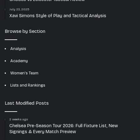
July 23, 2025
Xavi Simons Style of Play and Tactical Analysis
Browse by Section
Analysis
Academy
Women's Team
Lists and Rankings
Last Modified Posts
2 weeks ago
Chelsea Pre-Season Tour 2026: Full Fixture List, New
Signings & Every Match Preview