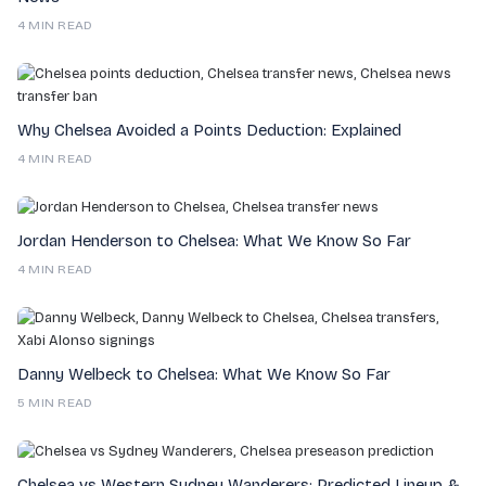
4 MIN READ
Why Chelsea Avoided a Points Deduction: Explained
4 MIN READ
Jordan Henderson to Chelsea: What We Know So Far
4 MIN READ
Danny Welbeck to Chelsea: What We Know So Far
5 MIN READ
Chelsea vs Western Sydney Wanderers: Predicted Lineup &