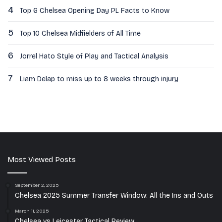
4
Top 6 Chelsea Opening Day PL Facts to Know
5
Top 10 Chelsea Midfielders of All Time
6
Jorrel Hato Style of Play and Tactical Analysis
7
Liam Delap to miss up to 8 weeks through injury
Most Viewed Posts
September 2, 2025
Chelsea 2025 Summer Transfer Window: All the Ins and Outs
March 11, 2025
Chelsea vs Leicester Tactical Review