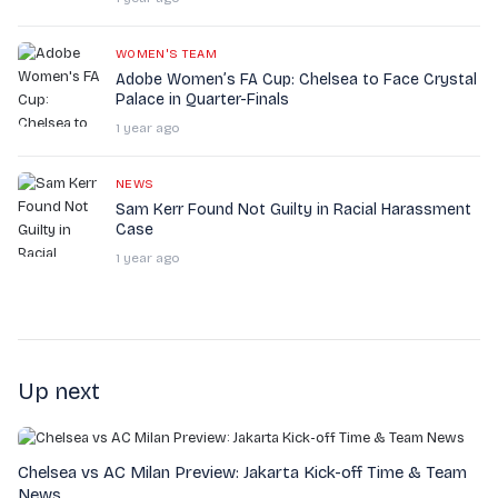
WOMEN'S TEAM
Adobe Women’s FA Cup: Chelsea to Face Crystal
Palace in Quarter-Finals
1 year ago
NEWS
Sam Kerr Found Not Guilty in Racial Harassment
Case
1 year ago
Up next
Chelsea vs AC Milan Preview: Jakarta Kick-off Time & Team
News