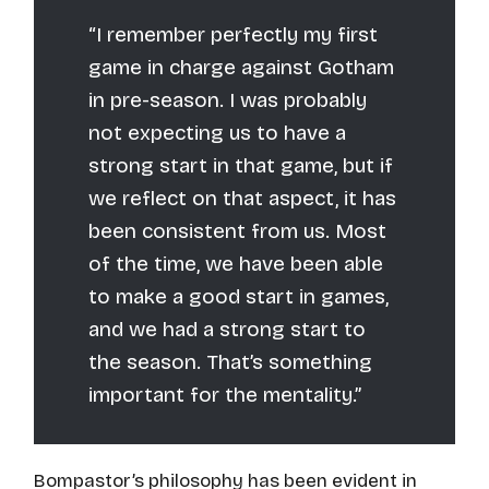
“I remember perfectly my first
game in charge against Gotham
in pre-season. I was probably
not expecting us to have a
strong start in that game, but if
we reflect on that aspect, it has
been consistent from us. Most
of the time, we have been able
to make a good start in games,
and we had a strong start to
the season. That’s something
important for the mentality.”
Bompastor’s philosophy has been evident in