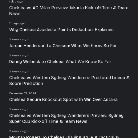
1 day ago
Chelsea vs AC Milan Preview: Jakarta Kick-off Time & Team
News
7 days ago
Why Chelsea Avoided a Points Deduction: Explained
2 weeks ago
Jordan Henderson to Chelsea: What We Know So Far
2 weeks ago
Danny Welbeck to Chelsea: What We Know So Far
2 weeks ago
Chelsea vs Western Sydney Wanderers: Predicted Lineup &
Score Prediction
December 13, 2024
Chelsea Secure Knockout Spot with Win Over Astana
2 weeks ago
Chelsea vs Western Sydney Wanderers Preview: Sydney
Super Cup Kick-off Time & Team News
2 weeks ago
Morgan Rogers To Chelsea: Playing Style & Tactical &