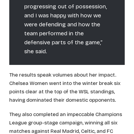
progressing out of possession,
and I was happy with how we
were defending and how the
team performed in the
defensive parts of the game,”
she said.
The results speak volumes about her impact.
Chelsea Women went into the winter break six
points clear at the top of the WSL standings,
having dominated their domestic opponents.
They also completed an impeccable Champions
League group-stage campaign, winning all six
matches against Real Madrid, Celtic, and FC