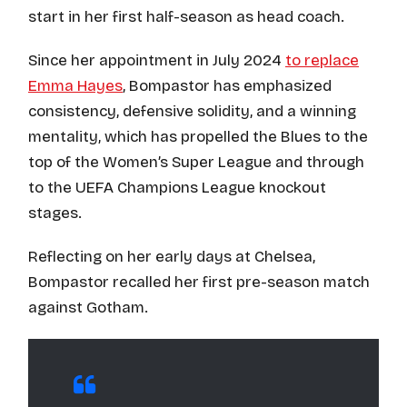
start in her first half-season as head coach.
Since her appointment in July 2024
to replace
Emma Hayes
, Bompastor has emphasized
consistency, defensive solidity, and a winning
mentality, which has propelled the Blues to the
top of the Women’s Super League and through
to the UEFA Champions League knockout
stages.
Reflecting on her early days at Chelsea,
Bompastor recalled her first pre-season match
against Gotham.