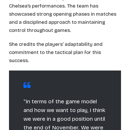
Chelsea’s performances. The team has
showcased strong opening phases in matches
and a disciplined approach to maintaining
control throughout games.
She credits the players’ adaptability and
commitment to the tactical plan for this
success.
“In terms of the game model
and how we want to play, I think
we were in a good position until
the end of November. We were