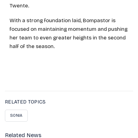
Twente.
With a strong foundation laid, Bompastor is
focused on maintaining momentum and pushing
her team to even greater heights in the second
half of the season.
RELATED TOPICS
SONIA
Related News