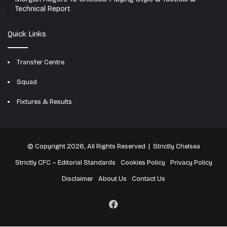
Technical Report
Quick Links
Transfer Centre
Squad
Fixtures & Results
© Copyright 2026, All Rights Reserved | Strictly Chelsea
Strictly CFC – Editorial Standards
Cookies Policy
Privacy Policy
Disclaimer
About Us
Contact Us
Facebook