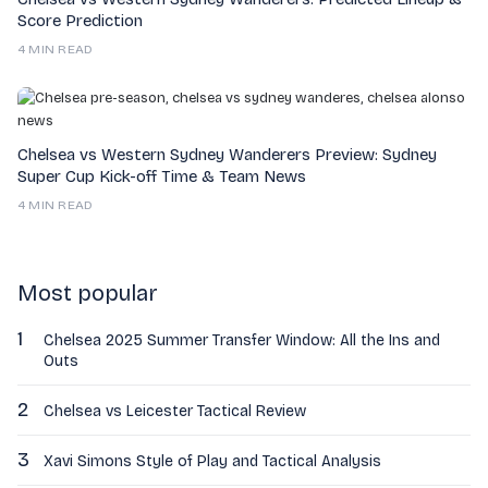
Score Prediction
4 MIN READ
Chelsea vs Western Sydney Wanderers Preview: Sydney
Super Cup Kick-off Time & Team News
4 MIN READ
Most popular
1
Chelsea 2025 Summer Transfer Window: All the Ins and
Outs
2
Chelsea vs Leicester Tactical Review
3
Xavi Simons Style of Play and Tactical Analysis