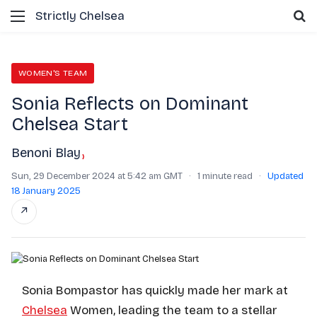
Menu
S
Strictly Chelsea
WOMEN'S TEAM
Sonia Reflects on Dominant
Chelsea Start
Benoni Blay
›
Sun, 29 December 2024 at 5:42 am GMT
·
1 minute read
·
Updated
18 January 2025
↗
Sonia Bompastor has quickly made her mark at
Chelsea
Women, leading the team to a stellar