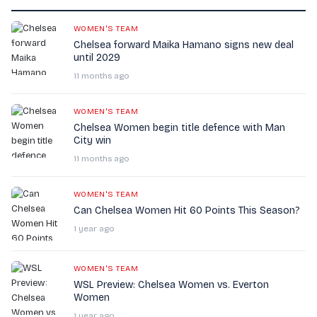
WOMEN'S TEAM
Chelsea forward Maika Hamano signs new deal
until 2029
11 months ago
WOMEN'S TEAM
Chelsea Women begin title defence with Man
City win
11 months ago
WOMEN'S TEAM
Can Chelsea Women Hit 60 Points This Season?
1 year ago
WOMEN'S TEAM
WSL Preview: Chelsea Women vs. Everton
Women
1 year ago