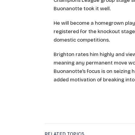
Champions League group stage squ
Buonanotte took it well.
He will become a homegrown player
registered for the knockout stages
domestic competitions.
Brighton rates him highly and view
meaning any permanent move would
Buonanotte’s focus is on seizing h
added motivation of breaking into
RELATED TOPICS