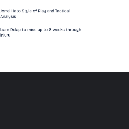
Jorrel Hato Style of Play and Tactical
Analysis
Liam Delap to miss up to 8 weeks through
injury