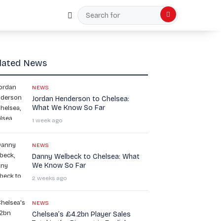
Random Article
Search
for
lated News
NEWS
Jordan Henderson to Chelsea:
What We Know So Far
1 week ago
NEWS
Danny Welbeck to Chelsea: What
We Know So Far
2 weeks ago
NEWS
Chelsea’s £4.2bn Player Sales