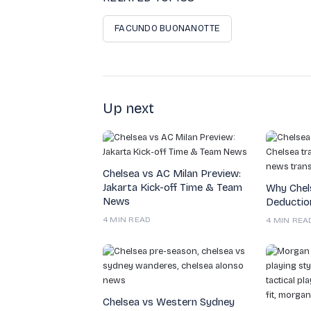
FACUNDO BUONANOTTE
Up next
Chelsea vs AC Milan Preview:
Jakarta Kick-off Time & Team
Why Chel
News
Deduction
4 MIN READ
4 MIN REA
Chelsea vs Western Sydney