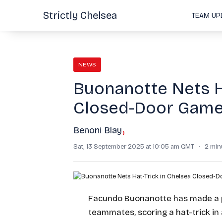
Strictly Chelsea
TEAM UP
NEWS
Buonanotte Nets Ha
Closed-Door Gam
Benoni Blay
›
Sat, 13 September 2025 at 10:05 am GMT
·
2 min
Facundo Buonanotte has made a p
teammates, scoring a hat-trick in