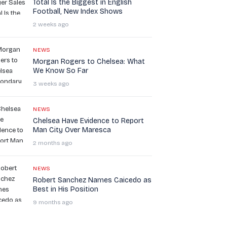
Total Is the Biggest in English
Football, New Index Shows
2 weeks ago
NEWS
Morgan Rogers to Chelsea: What
We Know So Far
3 weeks ago
NEWS
Chelsea Have Evidence to Report
Man City Over Maresca
2 months ago
NEWS
Robert Sanchez Names Caicedo as
Best in His Position
9 months ago