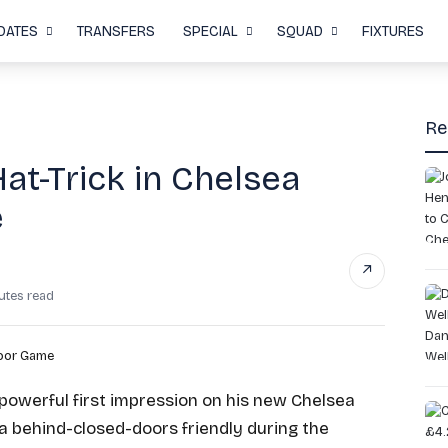
DATES
TRANSFERS
SPECIAL
SQUAD
FIXTURES
Re
t-Trick in Chelsea
e
↗
utes read
owerful first impression on his new Chelsea
 a behind-closed-doors friendly during the