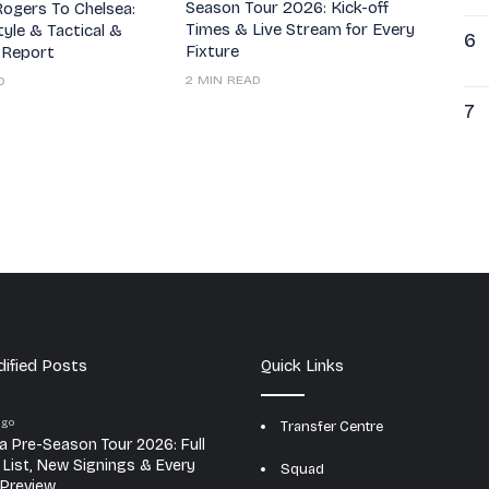
Season Tour 2026: Kick-off
ogers To Chelsea:
Times & Live Stream for Every
tyle & Tactical &
6
Fixture
 Report
2 MIN READ
D
7
ified Posts
Quick Links
ago
Transfer Centre
a Pre-Season Tour 2026: Full
e List, New Signings & Every
Squad
Preview