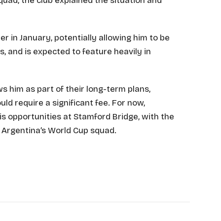
ad, the club explained the situation and
 in January, potentially allowing him to be
, and is expected to feature heavily in
s him as part of their long-term plans,
 require a significant fee. For now,
is opportunities at Stamford Bridge, with the
 Argentina’s World Cup squad.