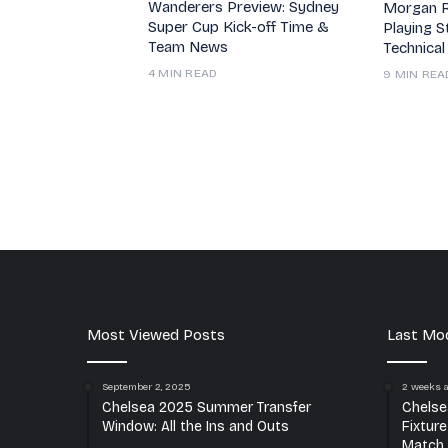
Wanderers Preview: Sydney
Morgan R
Super Cup Kick-off Time &
Playing S
Team News
Technical
4 MIN READ
9 MIN REA
Most Viewed Posts
Last Mod
September 2, 2025
2 weeks 
Chelsea 2025 Summer Transfer
Chelse
Window: All the Ins and Outs
Fixtur
Match 