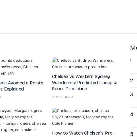
Mo
1
Chelsea vs Western Sydney
2
Wanderers: Predicted Lineup &
sea Avoided a Points
Score Prediction
: Explained
3
4 MIN READ
D
4
How to Watch Chelsea’s Pre-
5