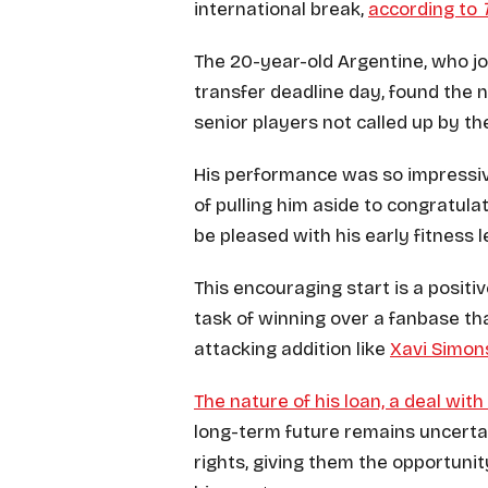
international break,
according to
The 20-year-old Argentine, who j
transfer deadline day, found the 
senior players not called up by th
His performance was so impressiv
of pulling him aside to congratula
be pleased with his early fitness l
This encouraging start is a positi
task of winning over a fanbase th
attacking addition like
Xavi Simon
The nature of his loan, a deal with
long-term future remains uncerta
rights, giving them the opportuni