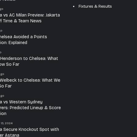
Fixtures & Results
go
a vs AC Milan Preview: Jakarta
ff Time & Team News
go
elsea Avoided a Points
ion: Explained
o
 Henderson to Chelsea: What
ow So Far
ago
Welbeck to Chelsea: What We
o Far
ago
a vs Western Sydney
ers: Predicted Lineup & Score
tion
 13, 2024
a Secure Knockout Spot with
er Astana