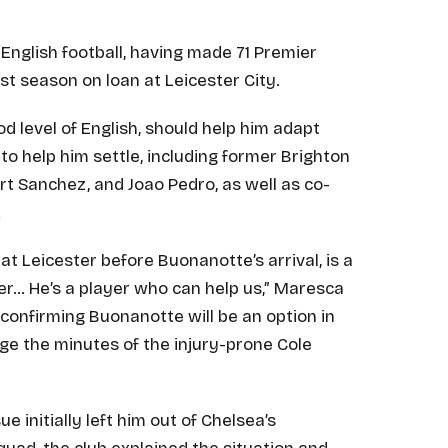
nglish football, having made 71 Premier
t season on loan at Leicester City.
od level of English, should help him adapt
 to help him settle, including former Brighton
 Sanchez, and Joao Pedro, as well as co-
.
at Leicester before Buonanotte’s arrival, is a
er… He’s a player who can help us,” Maresca
 confirming Buonanotte will be an option in
age the minutes of the injury-prone Cole
e initially left him out of Chelsea’s