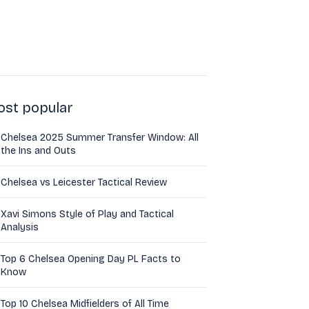
st popular
Chelsea 2025 Summer Transfer Window: All
the Ins and Outs
Chelsea vs Leicester Tactical Review
Xavi Simons Style of Play and Tactical
Analysis
Top 6 Chelsea Opening Day PL Facts to
Know
Top 10 Chelsea Midfielders of All Time