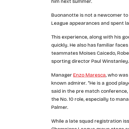
him next summer.
Buonanotte is not a newcomer to E
League appearances and spent las
This experience, along with his go
quickly. He also has familiar faces
teammates Moises Caicedo, Robert
sporting director Paul Winstanley
Manager
Enzo Maresca
, who was 
known admirer. “He is a good play
said in the pre match conference,
the No. 10 role, especially to man
Palmer.
While a late squad registration issu