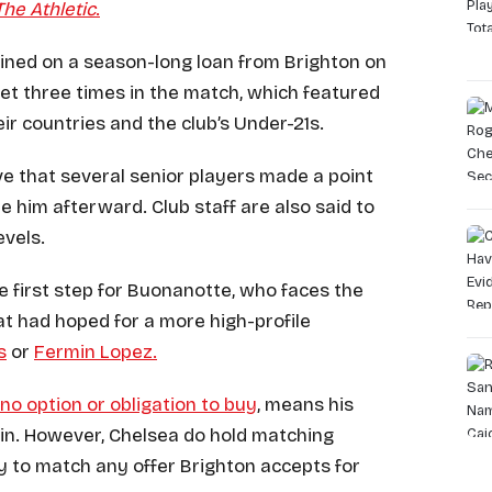
The Athletic
.
oined on a season-long loan from Brighton on
net three times in the match, which featured
eir countries and the club’s Under-21s.
e that several senior players made a point
te him afterward. Club staff are also said to
evels.
ve first step for Buonanotte, who faces the
at had hoped for a more high-profile
s
or
Fermin Lopez.
 no option or obligation to buy
, means his
in. However, Chelsea do hold matching
ty to match any offer Brighton accepts for