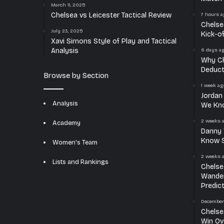
March 11, 2025
Chelsea vs Leicester Tactical Review
7 hours a
Chelse
July 23, 2025
Kick-o
Xavi Simons Style of Play and Tactical
Analysis
6 days a
Why Ch
Deduct
Browse by Section
1 week ag
Jordan
Analysis
We Kn
2 weeks 
Academy
Danny 
Know S
Women's Team
2 weeks 
Lists and Rankings
Chelse
Wander
Predic
December
Chelse
Win Ov