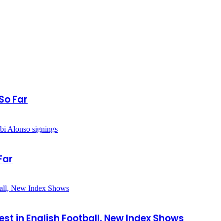
So Far
Far
est in English Football, New Index Shows