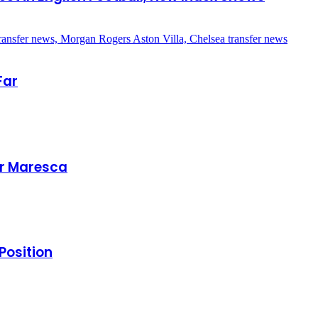
Far
er Maresca
Position