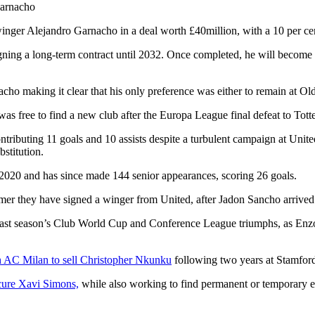
ger Alejandro Garnacho in a deal worth £40million, with a 10 per cent
gning a long-term contract until 2032. Once completed, he will become
acho making it clear that his only preference was either to remain at O
s free to find a new club after the Europa League final defeat to Tot
tributing 11 goals and 10 assists despite a turbulent campaign at Unite
bstitution.
2020 and has since made 144 senior appearances, scoring 26 goals.
er they have signed a winger from United, after Jadon Sancho arrived o
 last season’s Club World Cup and Conference League triumphs, as Enz
 AC Milan to sell Christopher Nkunku
following two years at Stamfor
cure Xavi Simons,
while also working to find permanent or temporary e