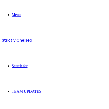
Menu
Strictly Chelsea
Search for
TEAM UPDATES