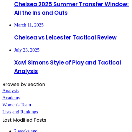
Chelsea 2025 Summer Transfer Window:
All the Ins and Outs
March 11, 2025
Chelsea vs Leicester Tactical Review
July 23, 2025
Xavi Simons Style of Play and Tactical
Analysis
Browse by Section
Analysis
Academy
Women's Team
Lists and Rankings
Last Modified Posts
2 weeks ago