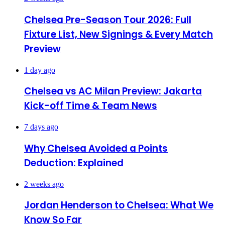
Chelsea Pre-Season Tour 2026: Full
Fixture List, New Signings & Every Match
Preview
1 day ago
Chelsea vs AC Milan Preview: Jakarta
Kick-off Time & Team News
7 days ago
Why Chelsea Avoided a Points
Deduction: Explained
2 weeks ago
Jordan Henderson to Chelsea: What We
Know So Far