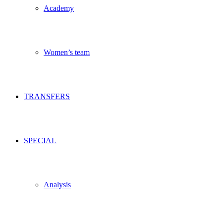
Academy
Women’s team
TRANSFERS
SPECIAL
Analysis