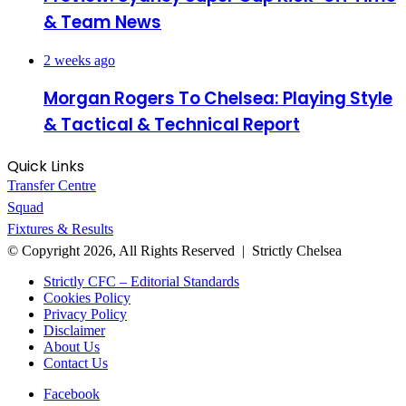
& Team News
2 weeks ago
Morgan Rogers To Chelsea: Playing Style
& Tactical & Technical Report
Quick Links
Transfer Centre
Squad
Fixtures & Results
© Copyright 2026, All Rights Reserved | Strictly Chelsea
Strictly CFC – Editorial Standards
Cookies Policy
Privacy Policy
Disclaimer
About Us
Contact Us
Facebook