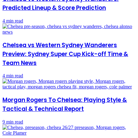
Predicted Lineup & Score Prediction
4 min read
Chelsea vs Western Sydney Wanderers
Preview: Sydney Super Cup Kick-off Time &
Team News
4 min read
Morgan Rogers To Chelsea: Playing Style &
Tactical & Technical Report
9 min read