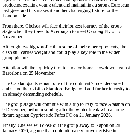
producing exciting young talent and maintaining a strong European
pedigree, and this makes it another challenging fixture for the
London side.
From there, Chelsea will face their longest journey of the group
stage when they travel to Azerbaijan to meet Qarabağ FK on 5
November.
Although less high-profile than some of their other opponents, the
clash still carries weight and could play a key role in the wider
group picture.
Attention will then quickly turn to a major home showdown against
Barcelona on 25 November.
The Catalan giants remain one of the continent’s most decorated
clubs, and their visit to Stamford Bridge will add further intensity to
an already demanding schedule.
The group stage will continue with a trip to Italy to face Atalanta on
9 December, before resuming after the winter break with a home
fixture against Cypriot side Pafos FC on 21 January 2026.
Finally, Chelsea will close out the group away to Napoli on 28
January 2026, a game that could ultimately prove decisive in