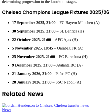
determining progression to the knockout stages.
Chelsea Champions League Fixtures 2025/26
17 September 2025, 21:00
– FC Bayern München (A)
30 September 2025, 21:00
– SL Benfica (H)
22 October 2025, 21:00
– AFC Ajax (H)
5 November 2025, 18:45
– Qarabağ FK (A)
25 November 2025, 21:00
– FC Barcelona (H)
9 December 2025, 21:00
– Atalanta BC (A)
21 January 2026, 21:00
– Pafos FC (H)
28 January 2026, 21:00
– SSC Napoli (A)
Related News
News