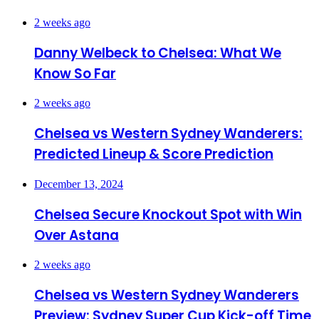
2 weeks ago
Danny Welbeck to Chelsea: What We
Know So Far
2 weeks ago
Chelsea vs Western Sydney Wanderers:
Predicted Lineup & Score Prediction
December 13, 2024
Chelsea Secure Knockout Spot with Win
Over Astana
2 weeks ago
Chelsea vs Western Sydney Wanderers
Preview: Sydney Super Cup Kick-off Time