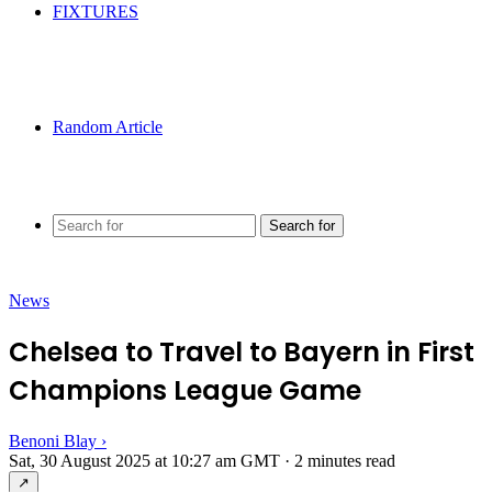
FIXTURES
Random Article
Search for
News
Chelsea to Travel to Bayern in First
Champions League Game
Benoni Blay
›
Sat, 30 August 2025 at 10:27 am GMT
·
2 minutes read
↗