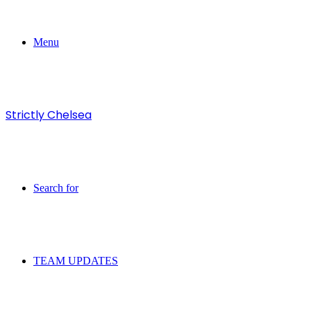
Menu
Strictly Chelsea
Search for
TEAM UPDATES