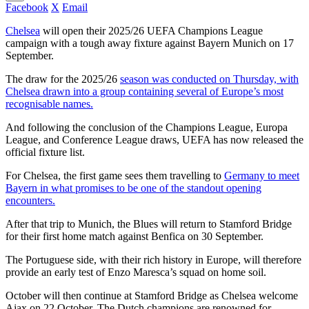
Facebook
X
Email
Chelsea
will open their 2025/26 UEFA Champions League
campaign with a tough away fixture against Bayern Munich on 17
September.
The draw for the 2025/26
season was conducted on Thursday, with
Chelsea drawn into a group containing several of Europe’s most
recognisable names.
And following the conclusion of the Champions League, Europa
League, and Conference League draws, UEFA has now released the
official fixture list.
For Chelsea, the first game sees them travelling to
Germany to meet
Bayern in what promises to be one of the standout opening
encounters.
After that trip to Munich, the Blues will return to Stamford Bridge
for their first home match against Benfica on 30 September.
The Portuguese side, with their rich history in Europe, will therefore
provide an early test of Enzo Maresca’s squad on home soil.
October will then continue at Stamford Bridge as Chelsea welcome
Ajax on 22 October. The Dutch champions are renowned for