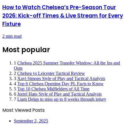
How to Watch Chelsea’s Pre-Season Tour
2026: Kick-off Times & Live Stream for Every
Fixture
2 min read
Most popular
1
Chelsea 2025 Summer Transfer Window: All the Ins and
Outs
2
Chelsea vs Leicester Tactical Review
3
Xavi Simons Style of Play and Tactical Analysis
4
Top 6 Chelsea Opening Day PL Facts to Know
5
Top 10 Chelsea Midfielders of All Time
6
Jorrel Hato Style of Play and Tactical Analysis
7
Liam Delap to miss up to 8 weeks through injury
Most Viewed Posts
September 2, 2025