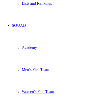
Lists and Rankings
SQUAD
Academy
Men’s First Team
Women’s First Team