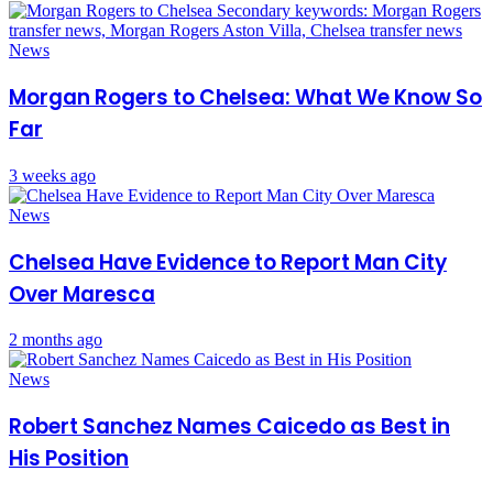
News
Morgan Rogers to Chelsea: What We Know So
Far
3 weeks ago
News
Chelsea Have Evidence to Report Man City
Over Maresca
2 months ago
News
Robert Sanchez Names Caicedo as Best in
His Position