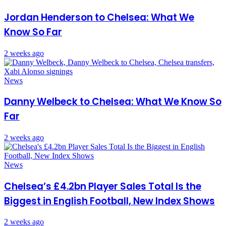
Jordan Henderson to Chelsea: What We
Know So Far
2 weeks ago
News
Danny Welbeck to Chelsea: What We Know So
Far
2 weeks ago
News
Chelsea’s £4.2bn Player Sales Total Is the
Biggest in English Football, New Index Shows
2 weeks ago