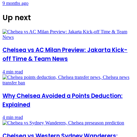
9 months ago
Up next
Chelsea vs AC Milan Preview: Jakarta Kick-
off Time & Team News
4 min read
Why Chelsea Avoided a Points Deduction:
Explained
4 min read
Chelsea vs Western Sydney Wanderers: