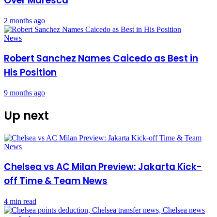
Over Maresca
2 months ago
News
Robert Sanchez Names Caicedo as Best in
His Position
9 months ago
Up next
Chelsea vs AC Milan Preview: Jakarta Kick-
off Time & Team News
4 min read