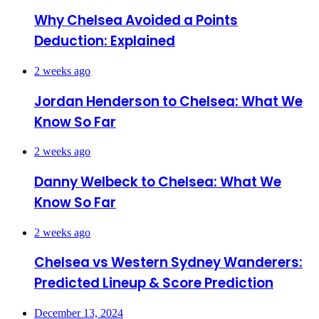
Why Chelsea Avoided a Points
Deduction: Explained
2 weeks ago
Jordan Henderson to Chelsea: What We
Know So Far
2 weeks ago
Danny Welbeck to Chelsea: What We
Know So Far
2 weeks ago
Chelsea vs Western Sydney Wanderers:
Predicted Lineup & Score Prediction
December 13, 2024