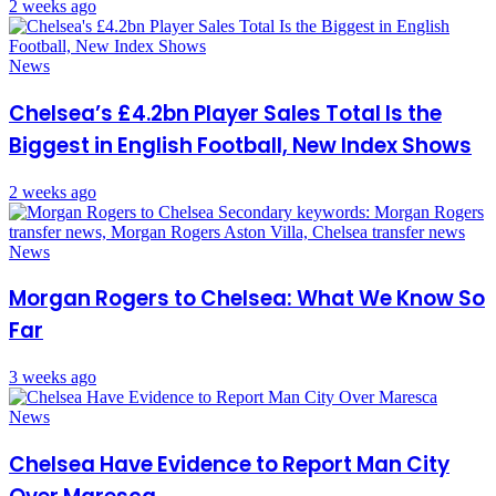
2 weeks ago
News
Chelsea’s £4.2bn Player Sales Total Is the
Biggest in English Football, New Index Shows
2 weeks ago
News
Morgan Rogers to Chelsea: What We Know So
Far
3 weeks ago
News
Chelsea Have Evidence to Report Man City