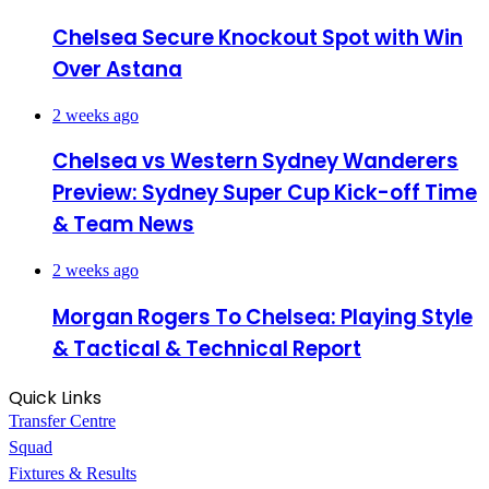
Chelsea Secure Knockout Spot with Win
Over Astana
2 weeks ago
Chelsea vs Western Sydney Wanderers
Preview: Sydney Super Cup Kick-off Time
& Team News
2 weeks ago
Morgan Rogers To Chelsea: Playing Style
& Tactical & Technical Report
Quick Links
Transfer Centre
Squad
Fixtures & Results