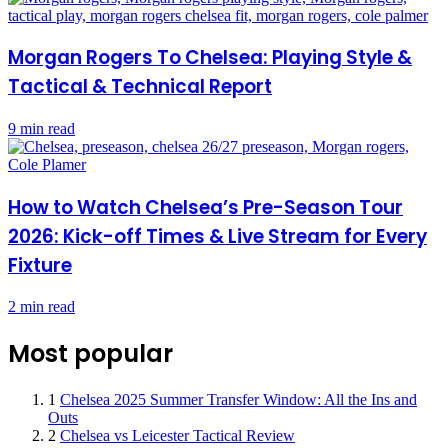
Morgan Rogers To Chelsea: Playing Style &
Tactical & Technical Report
9 min read
How to Watch Chelsea’s Pre-Season Tour
2026: Kick-off Times & Live Stream for Every
Fixture
2 min read
Most popular
1
Chelsea 2025 Summer Transfer Window: All the Ins and
Outs
2
Chelsea vs Leicester Tactical Review