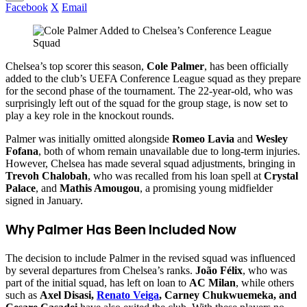
Facebook
X
Email
Chelsea’s top scorer this season,
Cole Palmer
, has been officially
added to the club’s UEFA Conference League squad as they prepare
for the second phase of the tournament. The 22-year-old, who was
surprisingly left out of the squad for the group stage, is now set to
play a key role in the knockout rounds.
Palmer was initially omitted alongside
Romeo Lavia
and
Wesley
Fofana
, both of whom remain unavailable due to long-term injuries.
However, Chelsea has made several squad adjustments, bringing in
Trevoh Chalobah
, who was recalled from his loan spell at
Crystal
Palace
, and
Mathis Amougou
, a promising young midfielder
signed in January.
Why Palmer Has Been Included Now
The decision to include Palmer in the revised squad was influenced
by several departures from Chelsea’s ranks.
João Félix
, who was
part of the initial squad, has left on loan to
AC Milan
, while others
such as
Axel Disasi,
Renato Veiga
, Carney Chukwuemeka, and