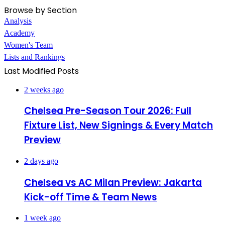
Browse by Section
Analysis
Academy
Women's Team
Lists and Rankings
Last Modified Posts
2 weeks ago
Chelsea Pre-Season Tour 2026: Full
Fixture List, New Signings & Every Match
Preview
2 days ago
Chelsea vs AC Milan Preview: Jakarta
Kick-off Time & Team News
1 week ago