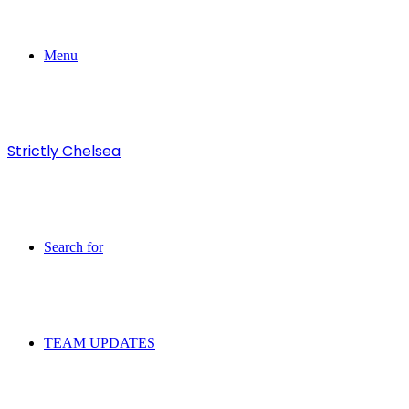
Menu
Strictly Chelsea
Search for
TEAM UPDATES