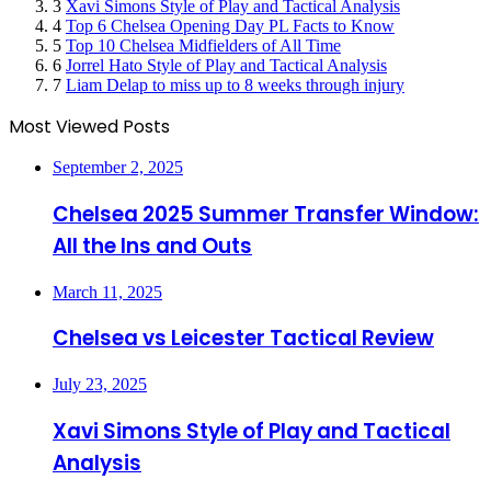
3
Xavi Simons Style of Play and Tactical Analysis
4
Top 6 Chelsea Opening Day PL Facts to Know
5
Top 10 Chelsea Midfielders of All Time
6
Jorrel Hato Style of Play and Tactical Analysis
7
Liam Delap to miss up to 8 weeks through injury
Most Viewed Posts
September 2, 2025
Chelsea 2025 Summer Transfer Window:
All the Ins and Outs
March 11, 2025
Chelsea vs Leicester Tactical Review
July 23, 2025
Xavi Simons Style of Play and Tactical
Analysis