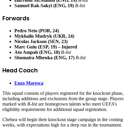
Harrison McMahon (ENG, 19)
B-list
Samuel Rak-Sakyi (ENG, 19)
B-list
Forwards
Pedro Neto (POR, 24)
Mykhailo Mudryk (UKR, 24)
Nicolas Jackson (SEN, 23)
Marc Guiu (ESP, 19) – Injured
Ato Ampah (ENG, 18)
B-list
Shumaira Mheuka (ENG, 17)
B-list
Head Coach
Enzo Maresca
This squad consists of players registered for the knockout phase,
including additions and exclusions from the group stage. Players
marked with
B-list
are homegrown talents who meet UEFA’s
eligibility requirements for additional squad registration.
Chelsea will begin their knockout stage campaign in the coming
weeks, with expectations high for a deep run in the tournament.