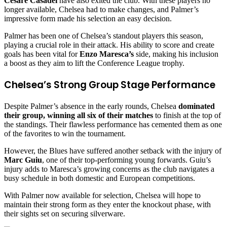
Cesare Casadei
have also exited the club. With these players no
longer available, Chelsea had to make changes, and Palmer’s
impressive form made his selection an easy decision.
Palmer has been one of Chelsea’s standout players this season,
playing a crucial role in their attack. His ability to score and create
goals has been vital for
Enzo Maresca’s
side, making his inclusion
a boost as they aim to lift the Conference League trophy.
Chelsea’s Strong Group Stage Performance
Despite Palmer’s absence in the early rounds, Chelsea
dominated
their group, winning all six of their matches
to finish at the top of
the standings. Their flawless performance has cemented them as one
of the favorites to win the tournament.
However, the Blues have suffered another setback with the injury of
Marc Guiu
, one of their top-performing young forwards. Guiu’s
injury adds to Maresca’s growing concerns as the club navigates a
busy schedule in both domestic and European competitions.
With Palmer now available for selection, Chelsea will hope to
maintain their strong form as they enter the knockout phase, with
their sights set on securing silverware.