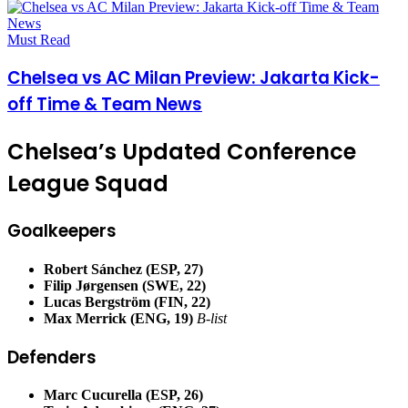
Must Read
Chelsea vs AC Milan Preview: Jakarta Kick-
off Time & Team News
Chelsea’s Updated Conference
League Squad
Goalkeepers
Robert Sánchez (ESP, 27)
Filip Jørgensen (SWE, 22)
Lucas Bergström (FIN, 22)
Max Merrick (ENG, 19)
B-list
Defenders
Marc Cucurella (ESP, 26)