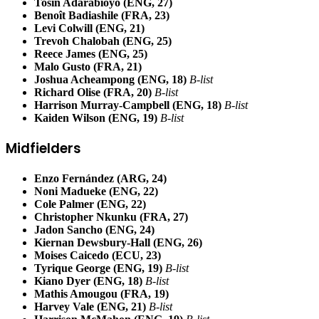
Tosin Adarabioyo (ENG, 27)
Benoît Badiashile (FRA, 23)
Levi Colwill (ENG, 21)
Trevoh Chalobah (ENG, 25)
Reece James (ENG, 25)
Malo Gusto (FRA, 21)
Joshua Acheampong (ENG, 18)
B-list
Richard Olise (FRA, 20)
B-list
Harrison Murray-Campbell (ENG, 18)
B-list
Kaiden Wilson (ENG, 19)
B-list
Midfielders
Enzo Fernández (ARG, 24)
Noni Madueke (ENG, 22)
Cole Palmer (ENG, 22)
Christopher Nkunku (FRA, 27)
Jadon Sancho (ENG, 24)
Kiernan Dewsbury-Hall (ENG, 26)
Moises Caicedo (ECU, 23)
Tyrique George (ENG, 19)
B-list
Kiano Dyer (ENG, 18)
B-list
Mathis Amougou (FRA, 19)
Harvey Vale (ENG, 21)
B-list