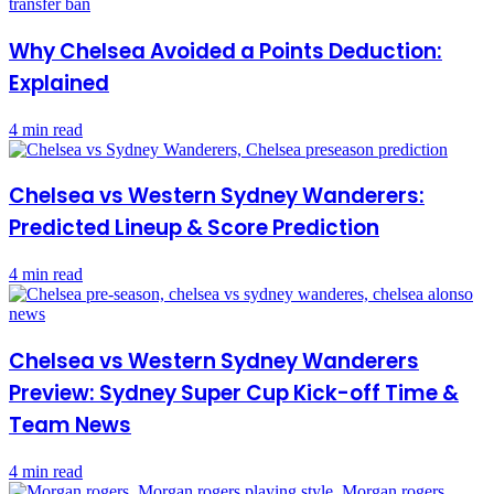
Why Chelsea Avoided a Points Deduction:
Explained
4 min read
Chelsea vs Western Sydney Wanderers:
Predicted Lineup & Score Prediction
4 min read
Chelsea vs Western Sydney Wanderers
Preview: Sydney Super Cup Kick-off Time &
Team News
4 min read