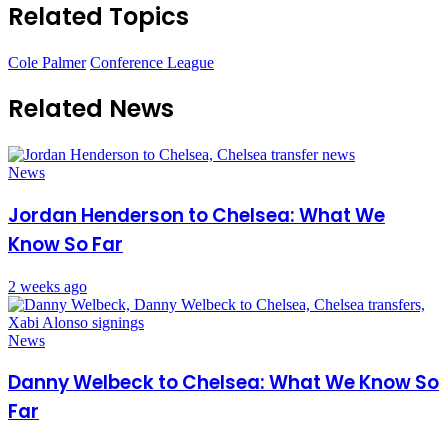
Related Topics
Cole Palmer
Conference League
Related News
News
Jordan Henderson to Chelsea: What We
Know So Far
2 weeks ago
News
Danny Welbeck to Chelsea: What We Know So
Far