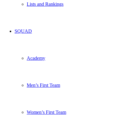
Lists and Rankings
SQUAD
Academy
Men’s First Team
Women’s First Team