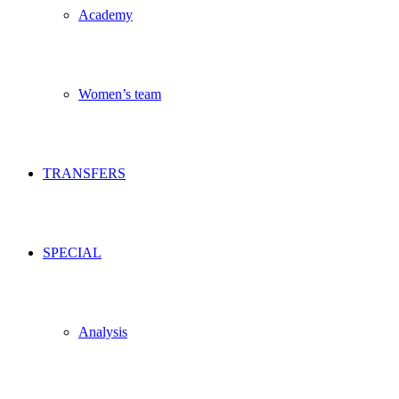
Academy
Women’s team
TRANSFERS
SPECIAL
Analysis