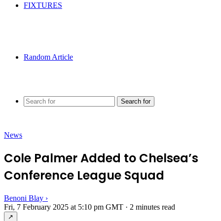
FIXTURES
Random Article
Search for
News
Cole Palmer Added to Chelsea’s
Conference League Squad
Benoni Blay
›
Fri, 7 February 2025 at 5:10 pm GMT
·
2 minutes read
↗