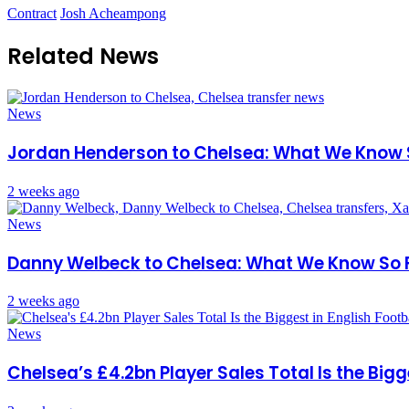
Contract
Josh Acheampong
Related News
News
Jordan Henderson to Chelsea: What We Know 
2 weeks ago
News
Danny Welbeck to Chelsea: What We Know So 
2 weeks ago
News
Chelsea’s £4.2bn Player Sales Total Is the Bigg