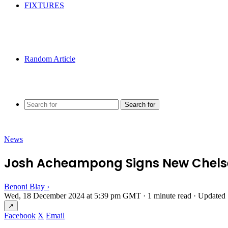
FIXTURES
Random Article
Search for
News
Josh Acheampong Signs New Chelse
Benoni Blay
›
Wed, 18 December 2024 at 5:39 pm GMT
·
1 minute read
·
Updated 
↗
Facebook
X
Email