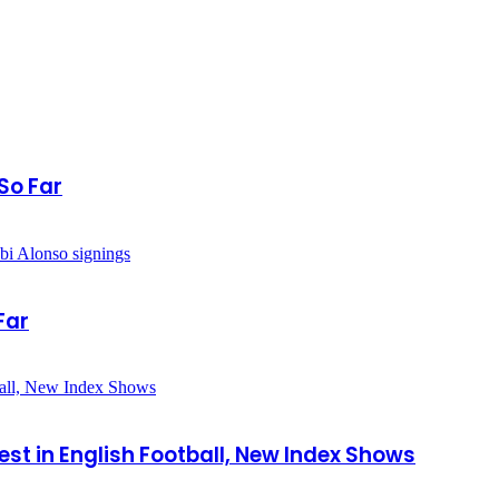
So Far
Far
est in English Football, New Index Shows