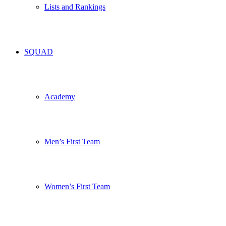
Lists and Rankings
SQUAD
Academy
Men’s First Team
Women’s First Team