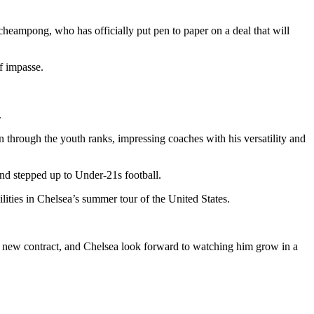
heampong, who has officially put pen to paper on a deal that will
f impasse.
.
 through the youth ranks, impressing coaches with his versatility and
 and stepped up to Under-21s football.
ities in Chelsea’s summer tour of the United States.
his new contract, and Chelsea look forward to watching him grow in a