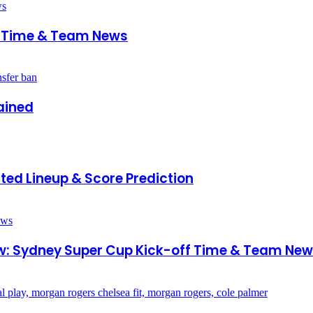
ff Time & Team News
ained
ed Lineup & Score Prediction
w: Sydney Super Cup Kick-off Time & Team Ne