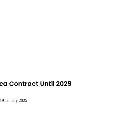
a Contract Until 2029
19 January 2025