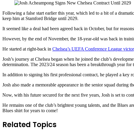
Following a false start earlier this year, which led to a bit of a dramati
keep him at Stamford Bridge until 2029.
It seemed like a deal had been agreed back in October, but for reason
However, by the end of November, the 18-year-old was back in training 
He started at right-back in
Chelsea’s UEFA Conference League victor
Josh’s journey at Chelsea began when he joined the club’s development
determination. The 2023/24 season has been a breakthrough year for 
In addition to signing his first professional contract, he played a ke
Josh also made a memorable appearance in the senior squad during the 
Now, with his future secured for the next five years, Josh is set to c
He remains one of the club’s brightest young talents, and the Blues a
Blues shirt for years to come!
Related Topics