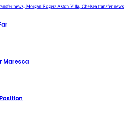
Far
er Maresca
Position