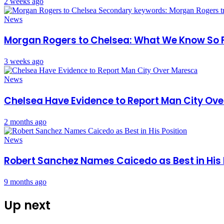
2 weeks ago
News
Morgan Rogers to Chelsea: What We Know So 
3 weeks ago
News
Chelsea Have Evidence to Report Man City Ov
2 months ago
News
Robert Sanchez Names Caicedo as Best in His 
9 months ago
Up next