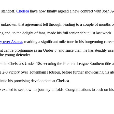
c standoff,
Chelsea
have now finally agreed a new contract with Josh Ac
s unknown, that agreement fell through, leading to a couple of months o
and, to the delight of fans, made his full senior debut just last week.
y over Astana,
marking a significant milestone in his burgeoning career
 centre programme as an Under-8, and since then, he has steadily risen
the young defender.
y role in Chelsea’s Under-18s securing the Premier League Southern title
2-0 victory over Tottenham Hotspur, before further showcasing his abil
ontinue his promising development at Chelsea.
re excited to see how his journey unfolds. Congratulations to Josh on 