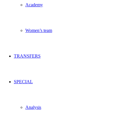
Academy
Women’s team
TRANSFERS
SPECIAL
Analysis