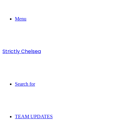
Menu
Strictly Chelsea
Search for
TEAM UPDATES