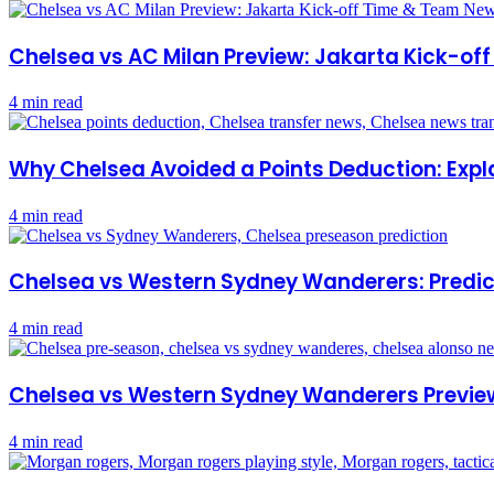
Chelsea vs AC Milan Preview: Jakarta Kick-o
4 min read
Why Chelsea Avoided a Points Deduction: Expl
4 min read
Chelsea vs Western Sydney Wanderers: Predict
4 min read
Chelsea vs Western Sydney Wanderers Previe
4 min read