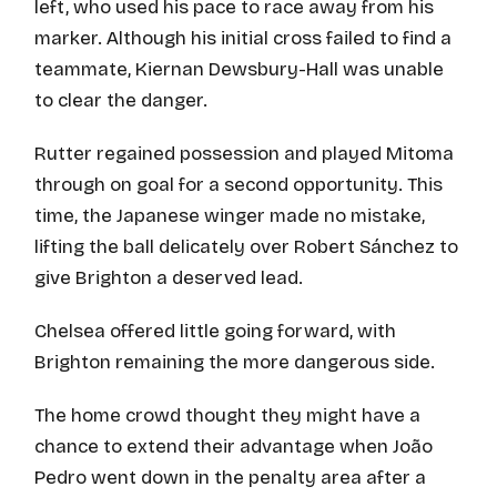
left, who used his pace to race away from his
marker. Although his initial cross failed to find a
teammate, Kiernan Dewsbury-Hall was unable
to clear the danger.
Rutter regained possession and played Mitoma
through on goal for a second opportunity. This
time, the Japanese winger made no mistake,
lifting the ball delicately over Robert Sánchez to
give Brighton a deserved lead.
Chelsea offered little going forward, with
Brighton remaining the more dangerous side.
The home crowd thought they might have a
chance to extend their advantage when João
Pedro went down in the penalty area after a