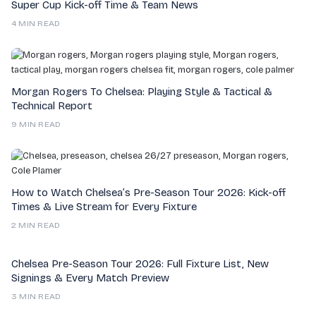
Super Cup Kick-off Time & Team News
4 MIN READ
Morgan Rogers To Chelsea: Playing Style & Tactical &
Technical Report
9 MIN READ
How to Watch Chelsea’s Pre-Season Tour 2026: Kick-off
Times & Live Stream for Every Fixture
2 MIN READ
Chelsea Pre-Season Tour 2026: Full Fixture List, New
Signings & Every Match Preview
3 MIN READ