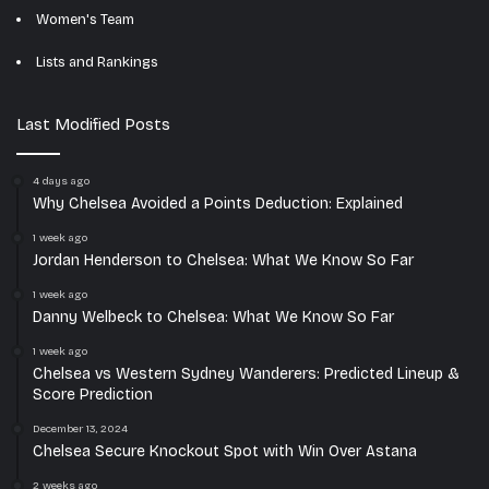
Women's Team
Lists and Rankings
Last Modified Posts
4 days ago
Why Chelsea Avoided a Points Deduction: Explained
1 week ago
Jordan Henderson to Chelsea: What We Know So Far
1 week ago
Danny Welbeck to Chelsea: What We Know So Far
1 week ago
Chelsea vs Western Sydney Wanderers: Predicted Lineup &
Score Prediction
December 13, 2024
Chelsea Secure Knockout Spot with Win Over Astana
2 weeks ago