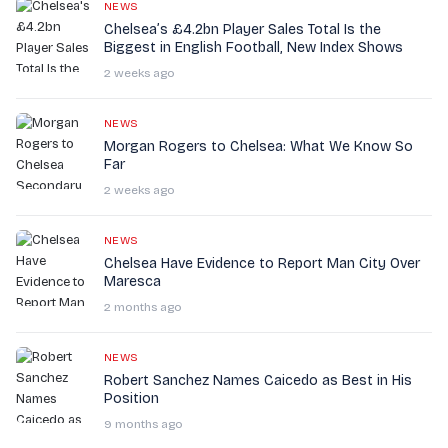
NEWS
Chelsea’s £4.2bn Player Sales Total Is the
Biggest in English Football, New Index Shows
2 weeks ago
NEWS
Morgan Rogers to Chelsea: What We Know So
Far
2 weeks ago
NEWS
Chelsea Have Evidence to Report Man City Over
Maresca
2 months ago
NEWS
Robert Sanchez Names Caicedo as Best in His
Position
9 months ago