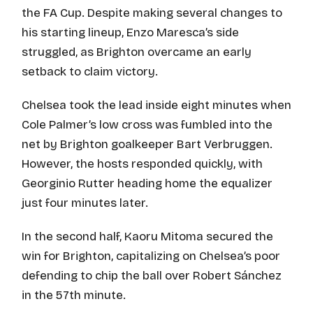
the FA Cup. Despite making several changes to
his starting lineup, Enzo Maresca’s side
struggled, as Brighton overcame an early
setback to claim victory.
Chelsea took the lead inside eight minutes when
Cole Palmer’s low cross was fumbled into the
net by Brighton goalkeeper Bart Verbruggen.
However, the hosts responded quickly, with
Georginio Rutter heading home the equalizer
just four minutes later.
In the second half, Kaoru Mitoma secured the
win for Brighton, capitalizing on Chelsea’s poor
defending to chip the ball over Robert Sánchez
in the 57th minute.