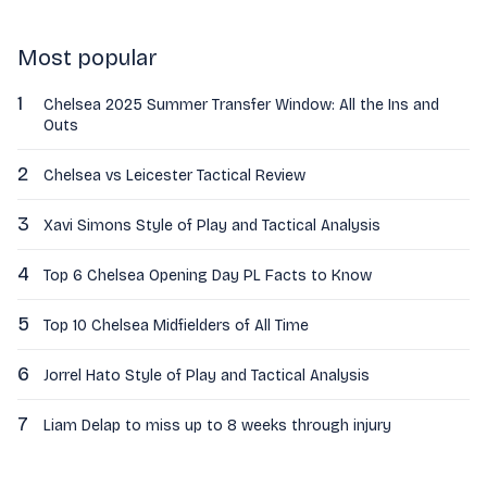
Most popular
1
Chelsea 2025 Summer Transfer Window: All the Ins and
Outs
2
Chelsea vs Leicester Tactical Review
3
Xavi Simons Style of Play and Tactical Analysis
4
Top 6 Chelsea Opening Day PL Facts to Know
5
Top 10 Chelsea Midfielders of All Time
6
Jorrel Hato Style of Play and Tactical Analysis
7
Liam Delap to miss up to 8 weeks through injury