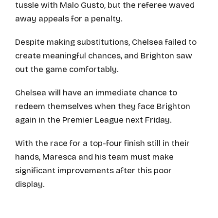
tussle with Malo Gusto, but the referee waved
away appeals for a penalty.
Despite making substitutions, Chelsea failed to
create meaningful chances, and Brighton saw
out the game comfortably.
Chelsea will have an immediate chance to
redeem themselves when they face Brighton
again in the Premier League next Friday.
With the race for a top-four finish still in their
hands, Maresca and his team must make
significant improvements after this poor
display.