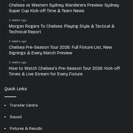
Chelsea vs Western Sydney Wanderers Preview: Sydney
Super Cup Kick-off Time & Team News
2 weeks ago
Morgan Rogers To Chelsea: Playing Style & Tactical &
Technical Report
2 weeks ago
Chelsea Pre-Season Tour 2026: Full Fixture List, New
Signings & Every Match Preview
2 weeks ago
How to Watch Chelsea’s Pre-Season Tour 2026: Kick-off
Times & Live Stream for Every Fixture
Quick Links
Transfer Centre
Squad
Fixtures & Results