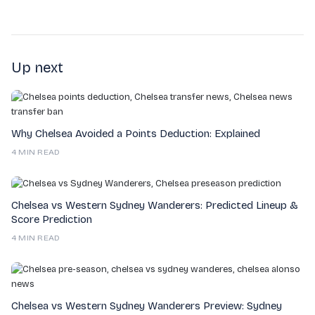
Up next
Why Chelsea Avoided a Points Deduction: Explained
4 MIN READ
Chelsea vs Western Sydney Wanderers: Predicted Lineup &
Score Prediction
4 MIN READ
Chelsea vs Western Sydney Wanderers Preview: Sydney