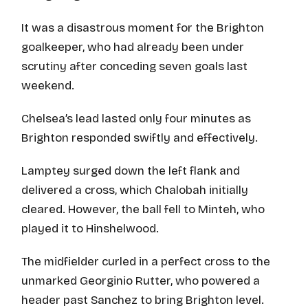
It was a disastrous moment for the Brighton
goalkeeper, who had already been under
scrutiny after conceding seven goals last
weekend.
Chelsea’s lead lasted only four minutes as
Brighton responded swiftly and effectively.
Lamptey surged down the left flank and
delivered a cross, which Chalobah initially
cleared. However, the ball fell to Minteh, who
played it to Hinshelwood.
The midfielder curled in a perfect cross to the
unmarked Georginio Rutter, who powered a
header past Sanchez to bring Brighton level.