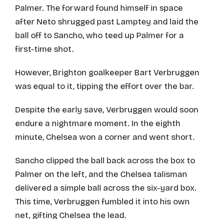
Palmer. The forward found himself in space
after Neto shrugged past Lamptey and laid the
ball off to Sancho, who teed up Palmer for a
first-time shot.
However, Brighton goalkeeper Bart Verbruggen
was equal to it, tipping the effort over the bar.
Despite the early save, Verbruggen would soon
endure a nightmare moment. In the eighth
minute, Chelsea won a corner and went short.
Sancho clipped the ball back across the box to
Palmer on the left, and the Chelsea talisman
delivered a simple ball across the six-yard box.
This time, Verbruggen fumbled it into his own
net, gifting Chelsea the lead.