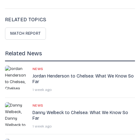
RELATED TOPICS
MATCH REPORT
Related News
NEWS
Jordan Henderson to Chelsea: What We Know So
Far
1 week ago
NEWS
Danny Welbeck to Chelsea: What We Know So
Far
1 week ago