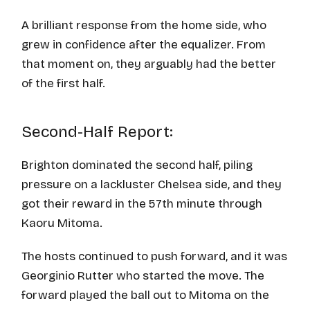
A brilliant response from the home side, who
grew in confidence after the equalizer. From
that moment on, they arguably had the better
of the first half.
Second-Half Report:
Brighton dominated the second half, piling
pressure on a lackluster Chelsea side, and they
got their reward in the 57th minute through
Kaoru Mitoma.
The hosts continued to push forward, and it was
Georginio Rutter who started the move. The
forward played the ball out to Mitoma on the