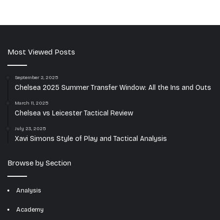
Most Viewed Posts
September 2, 2025
Chelsea 2025 Summer Transfer Window: All the Ins and Outs
March 11, 2025
Chelsea vs Leicester Tactical Review
July 23, 2025
Xavi Simons Style of Play and Tactical Analysis
Browse by Section
Analysis
Academy