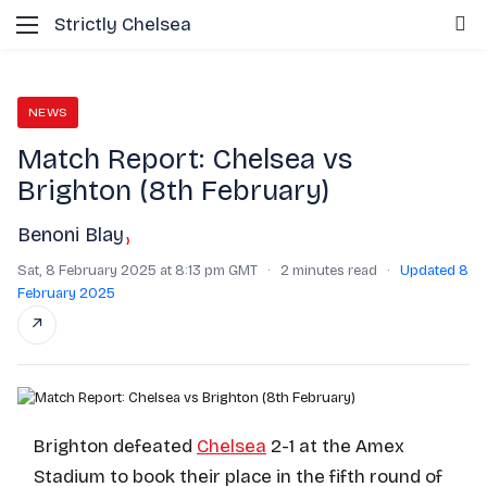
Menu
S
Strictly Chelsea
NEWS
Match Report: Chelsea vs
Brighton (8th February)
Benoni Blay
›
Sat, 8 February 2025 at 8:13 pm GMT
·
2 minutes read
·
Updated 8
February 2025
↗
Brighton defeated
Chelsea
2-1 at the Amex
Stadium to book their place in the fifth round of