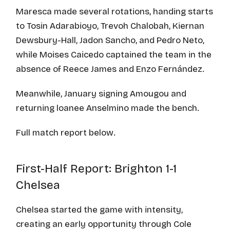
Maresca made several rotations, handing starts
to Tosin Adarabioyo, Trevoh Chalobah, Kiernan
Dewsbury-Hall, Jadon Sancho, and Pedro Neto,
while Moises Caicedo captained the team in the
absence of Reece James and Enzo Fernández.
Meanwhile, January signing Amougou and
returning loanee Anselmino made the bench.
Full match report below.
First-Half Report: Brighton 1-1
Chelsea
Chelsea started the game with intensity,
creating an early opportunity through Cole