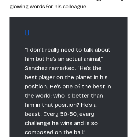
glowing words for his colleague.
“I don’t really need to talk about
him but he’s an actual animal,”
Sanchez remarked. “He’s the
best player on the planet in his
position. He’s one of the best in
the world; who is better than
him in that position? He’s a
beast. Every 50-50, every
challenge he wins and is so
composed on the ball.”