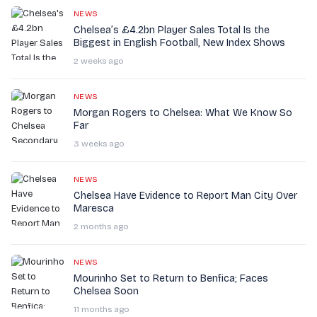
NEWS
Chelsea’s £4.2bn Player Sales Total Is the
Biggest in English Football, New Index Shows
2 weeks ago
NEWS
Morgan Rogers to Chelsea: What We Know So
Far
3 weeks ago
NEWS
Chelsea Have Evidence to Report Man City Over
Maresca
2 months ago
NEWS
Mourinho Set to Return to Benfica; Faces
Chelsea Soon
11 months ago