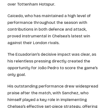
over Tottenham Hotspur.
Caicedo, who has maintained a high level of
performance throughout the season with
contributions in both defence and attack,
proved instrumental in Chelsea’s latest win
against their London rivals.
The Ecuadorian’s decisive impact was clear, as
his relentless pressing directly created the
opportunity for João Pedro to score the game’s
only goal.
His outstanding performance drew widespread
praise after the match, with Sanchez, who
himself played a key role in implementing
Chelsea’s effective set-piece strategy, offering