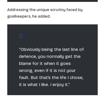
Addressing the unique scrutiny faced by
goalkeepers, he added:
“Obviously being the last line of
defence, you normally get the
blame for it when it goes
wrong, even if it is not your
fault. But that’s the life I chose,
it is what I like. I enjoy it.”