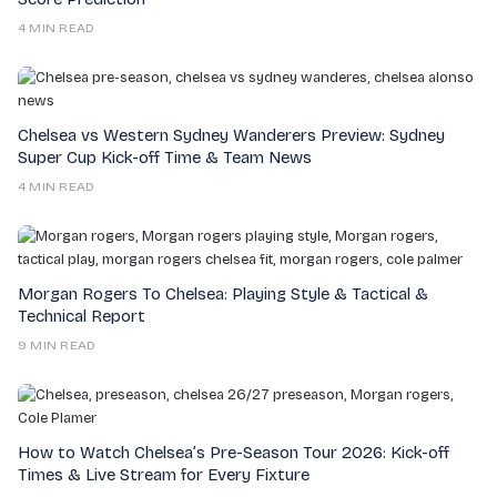
4 MIN READ
Chelsea vs Western Sydney Wanderers Preview: Sydney
Super Cup Kick-off Time & Team News
4 MIN READ
Morgan Rogers To Chelsea: Playing Style & Tactical &
Technical Report
9 MIN READ
How to Watch Chelsea’s Pre-Season Tour 2026: Kick-off
Times & Live Stream for Every Fixture