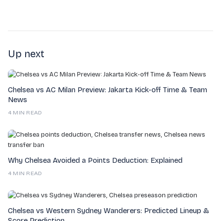
Up next
Chelsea vs AC Milan Preview: Jakarta Kick-off Time & Team
News
4 MIN READ
Why Chelsea Avoided a Points Deduction: Explained
4 MIN READ
Chelsea vs Western Sydney Wanderers: Predicted Lineup &
Score Prediction