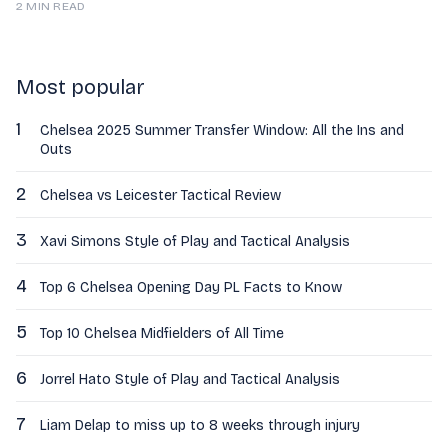
2 MIN READ
Most popular
1
Chelsea 2025 Summer Transfer Window: All the Ins and
Outs
2
Chelsea vs Leicester Tactical Review
3
Xavi Simons Style of Play and Tactical Analysis
4
Top 6 Chelsea Opening Day PL Facts to Know
5
Top 10 Chelsea Midfielders of All Time
6
Jorrel Hato Style of Play and Tactical Analysis
7
Liam Delap to miss up to 8 weeks through injury