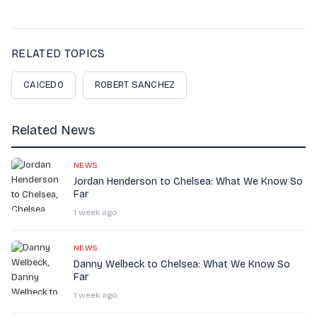
RELATED TOPICS
CAICEDO
ROBERT SANCHEZ
Related News
NEWS
Jordan Henderson to Chelsea: What We Know So
Far
1 week ago
NEWS
Danny Welbeck to Chelsea: What We Know So
Far
1 week ago