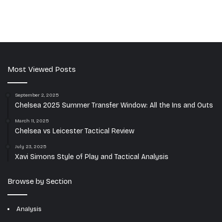
Most Viewed Posts
September 2, 2025
Chelsea 2025 Summer Transfer Window: All the Ins and Outs
March 11, 2025
Chelsea vs Leicester Tactical Review
July 23, 2025
Xavi Simons Style of Play and Tactical Analysis
Browse by Section
Analysis