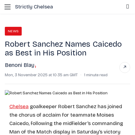
Menu
S
Strictly Chelsea
NEWS
Robert Sanchez Names Caicedo
as Best in His Position
Benoni Blay
›
↗
Mon, 3 November 2025 at 10:35 am GMT
·
1 minute read
Chelsea
goalkeeper Robert Sanchez has joined
the chorus of acclaim for teammate Moises
Caicedo, following the midfielder’s commanding
Man of the Match display in Saturday’s victory