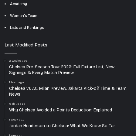
Academy
Women's Team
Lists and Rankings
Last Modified Posts
2 weeks ago
Chelsea Pre-Season Tour 2026: Full Fixture List, New
Signings & Every Match Preview
1 hour ago
Chelsea vs AC Milan Preview: Jakarta Kick-off Time & Team
News
6 days ago
Why Chelsea Avoided a Points Deduction: Explained
1 week ago
Jordan Henderson to Chelsea: What We Know So Far
1 week ago