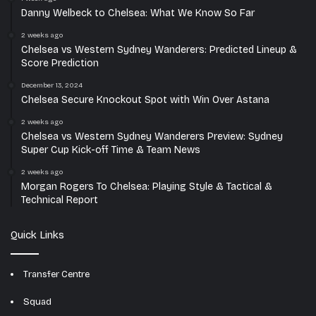
Danny Welbeck to Chelsea: What We Know So Far
2 weeks ago
Chelsea vs Western Sydney Wanderers: Predicted Lineup &
Score Prediction
December 13, 2024
Chelsea Secure Knockout Spot with Win Over Astana
2 weeks ago
Chelsea vs Western Sydney Wanderers Preview: Sydney
Super Cup Kick-off Time & Team News
2 weeks ago
Morgan Rogers To Chelsea: Playing Style & Tactical &
Technical Report
Quick Links
Transfer Centre
Squad