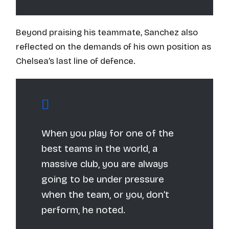
Beyond praising his teammate, Sanchez also
reflected on the demands of his own position as
Chelsea’s last line of defence.
When you play for one of the
best teams in the world, a
massive club, you are always
going to be under pressure
when the team, or you, don’t
perform, he noted.