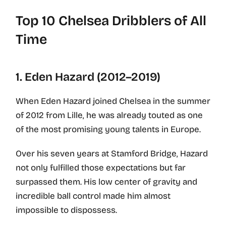
Top 10 Chelsea Dribblers of All
Time
1. Eden Hazard (2012–2019)
When Eden Hazard joined Chelsea in the summer
of 2012 from Lille, he was already touted as one
of the most promising young talents in Europe.
Over his seven years at Stamford Bridge, Hazard
not only fulfilled those expectations but far
surpassed them. His low center of gravity and
incredible ball control made him almost
impossible to dispossess.