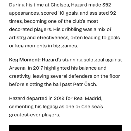
During his time at Chelsea, Hazard made 352
appearances, scored 110 goals, and assisted 92
times, becoming one of the club’s most
decorated players. His dribbling was a mix of
artistry and effectiveness, often leading to goals
or key moments in big games.
Key Moment:
Hazard’s stunning solo goal against
Arsenal in 2017 highlighted his balance and
creativity, leaving several defenders on the floor
before slotting the ball past Petr Čech.
Hazard departed in 2019 for Real Madrid,
cementing his legacy as one of Chelsea’s
greatest-ever players.