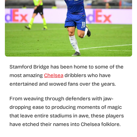
Stamford Bridge has been home to some of the
most amazing
Chelsea
dribblers who have
entertained and wowed fans over the years.
From weaving through defenders with jaw-
dropping ease to producing moments of magic
that leave entire stadiums in awe, these players
have etched their names into Chelsea folklore.