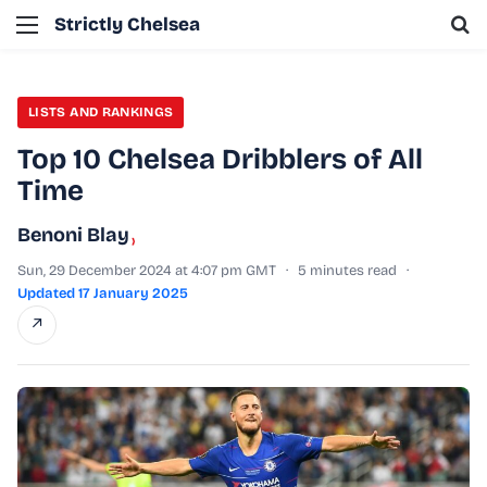
Menu
Se
Strictly Chelsea
LISTS AND RANKINGS
Top 10 Chelsea Dribblers of All
Time
Benoni Blay
›
Sun, 29 December 2024 at 4:07 pm GMT
·
5 minutes read
·
Updated 17 January 2025
↗