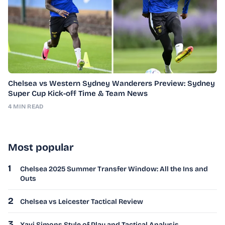
Chelsea vs Western Sydney Wanderers Preview: Sydney
Super Cup Kick-off Time & Team News
4 MIN READ
Most popular
1
Chelsea 2025 Summer Transfer Window: All the Ins and
Outs
2
Chelsea vs Leicester Tactical Review
3
Xavi Simons Style of Play and Tactical Analysis