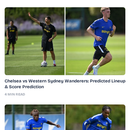
Chelsea vs Western Sydney Wanderers: Predicted Lineup
& Score Prediction
4 MIN READ