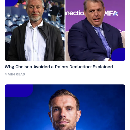
Why Chelsea Avoided a Points Deduction: Explained
4 MIN READ