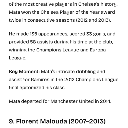
of the most creative players in Chelsea’s history.
Mata won the Chelsea Player of the Year award
twice in consecutive seasons (2012 and 2013).
He made 135 appearances, scored 33 goals, and
provided 58 assists during his time at the club,
winning the Champions League and Europa
League.
Key Moment:
Mata’s intricate dribbling and
assist for Ramires in the 2012 Champions League
final epitomized his class.
Mata departed for Manchester United in 2014.
9. Florent Malouda (2007–2013)