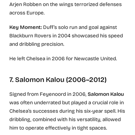
Arjen Robben on the wings terrorized defenses
across Europe.
Key Moment:
Duff’s solo run and goal against
Blackburn Rovers in 2004 showcased his speed
and dribbling precision.
He left Chelsea in 2006 for Newcastle United.
7. Salomon Kalou (2006–2012)
Signed from Feyenoord in 2006,
Salomon Kalou
was often underrated but played a crucial role in
Chelsea’s successes during his six-year spell. His
dribbling, combined with his versatility, allowed
him to operate effectively in tight spaces.