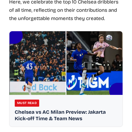
Here, we celebrate the top 10 Chelsea dribblers
of all time, reflecting on their contributions and
the unforgettable moments they created.
MUST READ
Chelsea vs AC Milan Preview: Jakarta
Kick-off Time & Team News