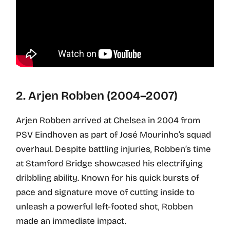
2. Arjen Robben (2004–2007)
Arjen Robben arrived at Chelsea in 2004 from
PSV Eindhoven as part of José Mourinho’s squad
overhaul. Despite battling injuries, Robben’s time
at Stamford Bridge showcased his electrifying
dribbling ability. Known for his quick bursts of
pace and signature move of cutting inside to
unleash a powerful left-footed shot, Robben
made an immediate impact.