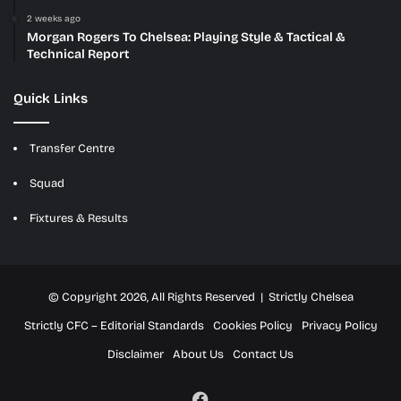
2 weeks ago
Morgan Rogers To Chelsea: Playing Style & Tactical &
Technical Report
Quick Links
Transfer Centre
Squad
Fixtures & Results
© Copyright 2026, All Rights Reserved | Strictly Chelsea
Strictly CFC – Editorial Standards
Cookies Policy
Privacy Policy
Disclaimer
About Us
Contact Us
Facebook