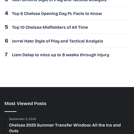
4
Top 6 Chelsea Opening Day PL Facts to Know
5
Top 10 Chelsea Midfielders of All Time
6
Jorrel Hato Style of Play and Tactical Analysis
7
Liam Delap to miss up to 8 weeks through injury
Most Viewed Posts
September 2, 2025
Chelsea 2025 Summer Transfer Window: All the Ins and
Outs