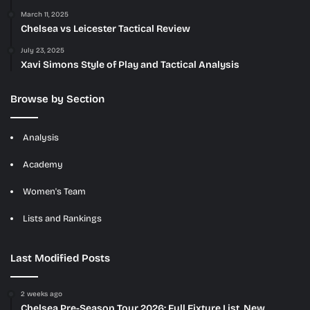
March 11, 2025
Chelsea vs Leicester Tactical Review
July 23, 2025
Xavi Simons Style of Play and Tactical Analysis
Browse by Section
Analysis
Academy
Women's Team
Lists and Rankings
Last Modified Posts
2 weeks ago
Chelsea Pre-Season Tour 2026: Full Fixture List, New