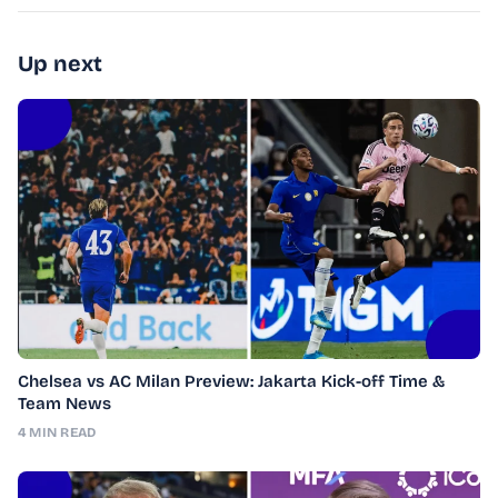
Up next
Chelsea vs AC Milan Preview: Jakarta Kick-off Time &
Team News
4 MIN READ