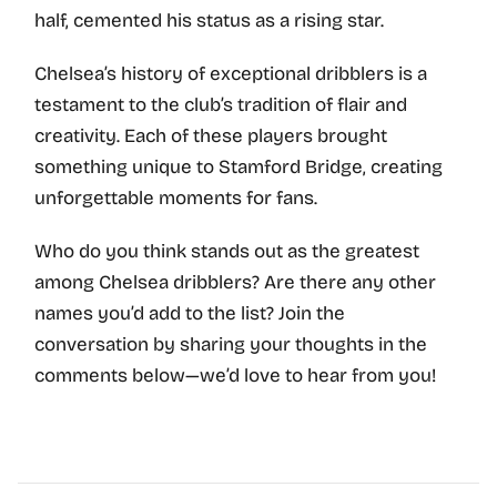
half, cemented his status as a rising star.
Chelsea’s history of exceptional dribblers is a
testament to the club’s tradition of flair and
creativity. Each of these players brought
something unique to Stamford Bridge, creating
unforgettable moments for fans.
Who do you think stands out as the greatest
among Chelsea dribblers? Are there any other
names you’d add to the list? Join the
conversation by sharing your thoughts in the
comments below—we’d love to hear from you!