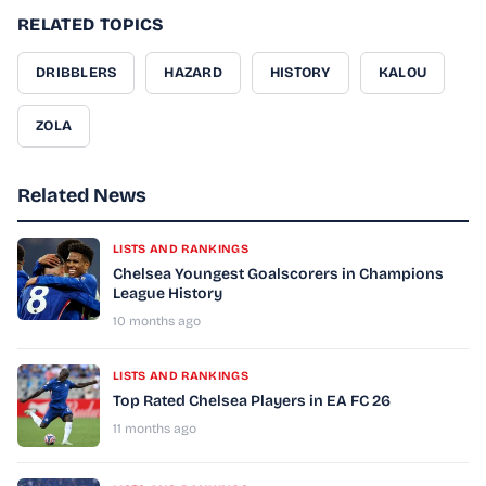
RELATED TOPICS
DRIBBLERS
HAZARD
HISTORY
KALOU
ZOLA
Related News
LISTS AND RANKINGS
Chelsea Youngest Goalscorers in Champions
League History
10 months ago
LISTS AND RANKINGS
Top Rated Chelsea Players in EA FC 26
11 months ago