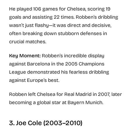
He played 106 games for Chelsea, scoring 19
goals and assisting 22 times. Robben’s dribbling
wasn’t just flashy—it was direct and decisive,
often breaking down stubborn defenses in
crucial matches.
Key Moment:
Robben’s incredible display
against Barcelona in the 2005 Champions
League demonstrated his fearless dribbling
against Europe’s best.
Robben left Chelsea for Real Madrid in 2007, later
becoming a global star at Bayern Munich.
3. Joe Cole (2003–2010)