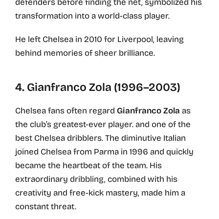
defenders before finding the net, symbolized his
transformation into a world-class player.
He left Chelsea in 2010 for Liverpool, leaving
behind memories of sheer brilliance.
4. Gianfranco Zola (1996–2003)
Chelsea fans often regard
Gianfranco Zola
as
the club’s greatest-ever player. and one of the
best Chelsea dribblers. The diminutive Italian
joined Chelsea from Parma in 1996 and quickly
became the heartbeat of the team. His
extraordinary dribbling, combined with his
creativity and free-kick mastery, made him a
constant threat.