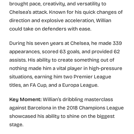
brought pace, creativity, and versatility to
Chelsea’s attack. Known for his quick changes of
direction and explosive acceleration, Willian
could take on defenders with ease.
During his seven years at Chelsea, he made 339
appearances, scored 63 goals, and provided 62
assists. His ability to create something out of
nothing made him a vital player in high-pressure
situations, earning him two Premier League
titles, an FA Cup, and a Europa League.
Key Moment:
Willian’s dribbling masterclass
against Barcelona in the 2018 Champions League
showcased his ability to shine on the biggest
stage.