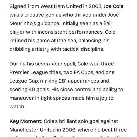
Signed from West Ham United in 2003,
Joe Cole
was a creative genius who thrived under José
Mourinho’s guidance. Initially seen as a flair
player with inconsistent performances, Cole
refined his game at Chelsea, balancing his
dribbling artistry with tactical discipline.
During his seven-year spell, Cole won three
Premier League titles, two FA Cups, and one
League Cup, making 281 appearances and
scoring 40 goals. His close control and ability to
maneuver in tight spaces made him a joy to
watch.
Key Moment:
Cole’s brilliant solo goal against
Manchester United in 2006, where he beat three