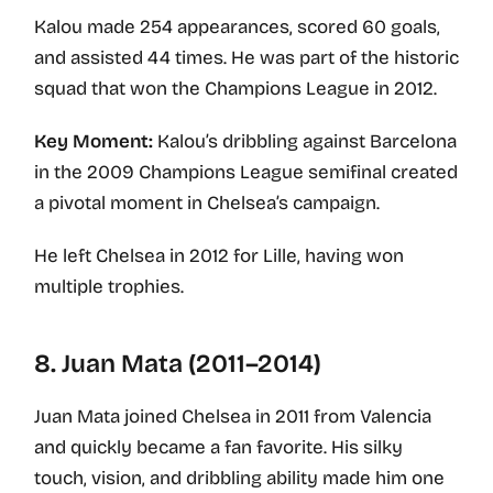
Kalou made 254 appearances, scored 60 goals,
and assisted 44 times. He was part of the historic
squad that won the Champions League in 2012.
Key Moment:
Kalou’s dribbling against Barcelona
in the 2009 Champions League semifinal created
a pivotal moment in Chelsea’s campaign.
He left Chelsea in 2012 for Lille, having won
multiple trophies.
8. Juan Mata (2011–2014)
Juan Mata joined Chelsea in 2011 from Valencia
and quickly became a fan favorite. His silky
touch, vision, and dribbling ability made him one