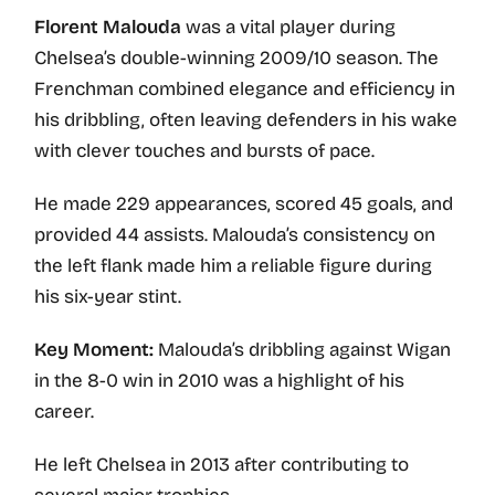
Florent Malouda
was a vital player during
Chelsea’s double-winning 2009/10 season. The
Frenchman combined elegance and efficiency in
his dribbling, often leaving defenders in his wake
with clever touches and bursts of pace.
He made 229 appearances, scored 45 goals, and
provided 44 assists. Malouda’s consistency on
the left flank made him a reliable figure during
his six-year stint.
Key Moment:
Malouda’s dribbling against Wigan
in the 8-0 win in 2010 was a highlight of his
career.
He left Chelsea in 2013 after contributing to