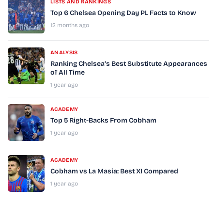
LISTS AND RANKINGS
Top 6 Chelsea Opening Day PL Facts to Know
12 months ago
ANALYSIS
Ranking Chelsea’s Best Substitute Appearances
of All Time
1 year ago
ACADEMY
Top 5 Right-Backs From Cobham
1 year ago
ACADEMY
Cobham vs La Masia: Best XI Compared
1 year ago