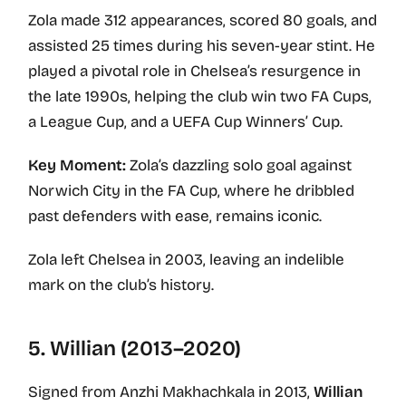
Zola made 312 appearances, scored 80 goals, and
assisted 25 times during his seven-year stint. He
played a pivotal role in Chelsea’s resurgence in
the late 1990s, helping the club win two FA Cups,
a League Cup, and a UEFA Cup Winners’ Cup.
Key Moment:
Zola’s dazzling solo goal against
Norwich City in the FA Cup, where he dribbled
past defenders with ease, remains iconic.
Zola left Chelsea in 2003, leaving an indelible
mark on the club’s history.
5. Willian (2013–2020)
Signed from Anzhi Makhachkala in 2013,
Willian