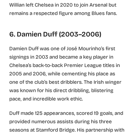
Willian left Chelsea in 2020 to join Arsenal but
remains a respected figure among Blues fans.
6. Damien Duff (2003–2006)
Damien Duff was one of José Mourinho’s first
signings in 2003 and became a key player in
Chelsea’s back-to-back Premier League titles in
2005 and 2006, while cementing his place as
one of the club’s best dribblers. The Irish winger
was known for his direct dribbling, blistering
pace, and incredible work ethic.
Duff made 125 appearances, scored 19 goals, and
provided numerous assists during his three
seasons at Stamford Bridge. His partnership with