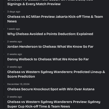
Signings & Every Match Preview
3 days ago
Chelsea vs AC Milan Preview: Jakarta Kick-off Time & Team
News
1 week ago
Why Chelsea Avoided a Points Deduction: Explained
2 weeks ago
Jordan Henderson to Chelsea: What We Know So Far
2 weeks ago
Danny Welbeck to Chelsea: What We Know So Far
2 weeks ago
Chelsea vs Western Sydney Wanderers: Predicted Lineup &
Score Prediction
December 13, 2024
Chelsea Secure Knockout Spot with Win Over Astana
2 weeks ago
Chelsea vs Western Sydney Wanderers Preview: Sydney
Super Cup Kick-off Time & Team News