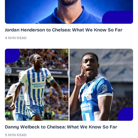
Jordan Henderson to Chelsea: What We Know So Far
4 MIN READ
Danny Welbeck to Chelsea: What We Know So Far
5 MIN READ