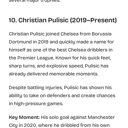
several major trophies.
10. Christian Pulisic (2019–Present)
Christian Pulisic joined Chelsea from Borussia
Dortmund in 2019 and quickly made a name for
himself as one of the best Chelsea dribblers in
the Premier League. Known for his quick feet,
sharp turns, and explosive speed, Pulisic has
already delivered memorable moments.
Despite battling injuries, Pulisic has shown his
ability to take on defenders and create chances
in high-pressure games.
Key Moment:
His solo goal against Manchester
City in 2020, where he dribbled from his own