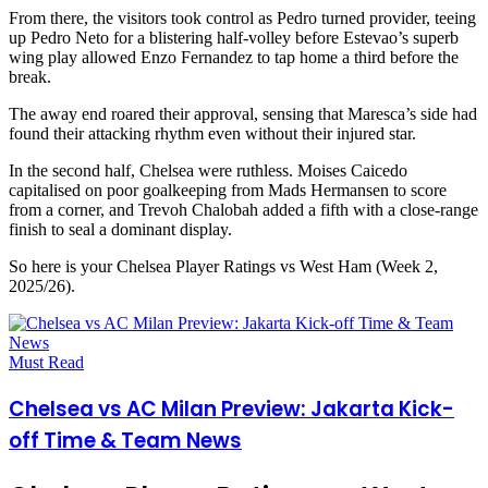
From there, the visitors took control as Pedro turned provider, teeing
up Pedro Neto for a blistering half-volley before Estevao’s superb
wing play allowed Enzo Fernandez to tap home a third before the
break.
The away end roared their approval, sensing that Maresca’s side had
found their attacking rhythm even without their injured star.
In the second half, Chelsea were ruthless. Moises Caicedo
capitalised on poor goalkeeping from Mads Hermansen to score
from a corner, and Trevoh Chalobah added a fifth with a close-range
finish to seal a dominant display.
So here is your Chelsea Player Ratings vs West Ham (Week 2,
2025/26).
Must Read
Chelsea vs AC Milan Preview: Jakarta Kick-
off Time & Team News