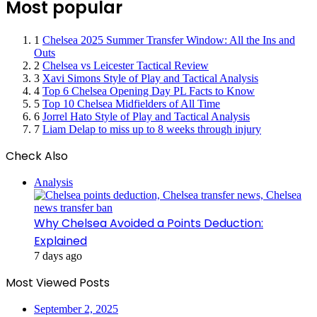
Most popular
1
Chelsea 2025 Summer Transfer Window: All the Ins and
Outs
2
Chelsea vs Leicester Tactical Review
3
Xavi Simons Style of Play and Tactical Analysis
4
Top 6 Chelsea Opening Day PL Facts to Know
5
Top 10 Chelsea Midfielders of All Time
6
Jorrel Hato Style of Play and Tactical Analysis
7
Liam Delap to miss up to 8 weeks through injury
Check Also
Close
Analysis
Why Chelsea Avoided a Points Deduction:
Explained
7 days ago
Most Viewed Posts
September 2, 2025