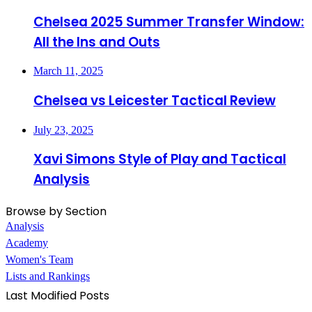
Chelsea 2025 Summer Transfer Window:
All the Ins and Outs
March 11, 2025
Chelsea vs Leicester Tactical Review
July 23, 2025
Xavi Simons Style of Play and Tactical
Analysis
Browse by Section
Analysis
Academy
Women's Team
Lists and Rankings
Last Modified Posts