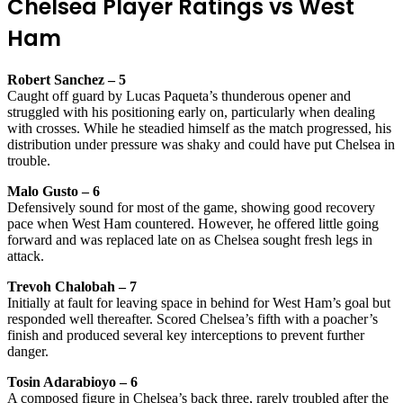
Chelsea Player Ratings vs West
Ham
Robert Sanchez – 5
Caught off guard by Lucas Paqueta’s thunderous opener and
struggled with his positioning early on, particularly when dealing
with crosses. While he steadied himself as the match progressed, his
distribution under pressure was shaky and could have put Chelsea in
trouble.
Malo Gusto – 6
Defensively sound for most of the game, showing good recovery
pace when West Ham countered. However, he offered little going
forward and was replaced late on as Chelsea sought fresh legs in
attack.
Trevoh Chalobah – 7
Initially at fault for leaving space in behind for West Ham’s goal but
responded well thereafter. Scored Chelsea’s fifth with a poacher’s
finish and produced several key interceptions to prevent further
danger.
Tosin Adarabioyo – 6
A composed figure in Chelsea’s back three, rarely troubled after the