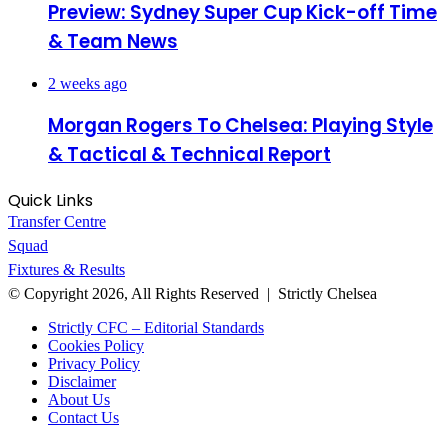
Preview: Sydney Super Cup Kick-off Time
& Team News
2 weeks ago
Morgan Rogers To Chelsea: Playing Style
& Tactical & Technical Report
Quick Links
Transfer Centre
Squad
Fixtures & Results
© Copyright 2026, All Rights Reserved | Strictly Chelsea
Strictly CFC – Editorial Standards
Cookies Policy
Privacy Policy
Disclaimer
About Us
Contact Us