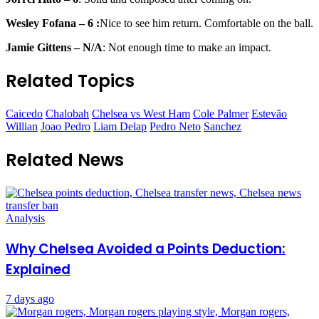
Wesley Fofana – 6 :
Nice to see him return. Comfortable on the ball.
Jamie Gittens – N/A
: Not enough time to make an impact.
Related Topics
Caicedo
Chalobah
Chelsea vs West Ham
Cole Palmer
Estevão
Willian
Joao Pedro
Liam Delap
Pedro Neto
Sanchez
Related News
Analysis
Why Chelsea Avoided a Points Deduction:
Explained
7 days ago