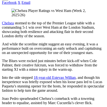
Facebook
X
Email
Chelsea
stormed to the top of the Premier League table with a
commanding 5-1 win over West Ham at the London Stadium,
showcasing both resilience and attacking flair in their second
London derby of the season.
And while the scoreline might suggest an easy evening, it was a
performance built on overcoming an early setback and capitalising
on an unexpected opportunity for one of their youngest stars.
The Blues were rocked just minutes before kick-off when Cole
Palmer, their creative fulcrum, was forced to withdraw from the
starting XI with a minor injury in the warm-up.
Into the side stepped
18-year-old Estevao Willian
, and though his
inexperience was briefly exposed when his loose pass led to Lucas
Paqueta’s stunning opener for the hosts, he responded in spectacular
fashion to help turn the game around.
Joao Pedro spearheaded Chelsea’s comeback with a towering
header to equalise, assisted by Marc Cucurella’s clever flick.