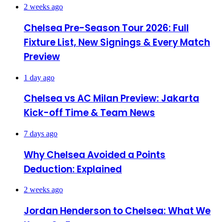
2 weeks ago
Chelsea Pre-Season Tour 2026: Full
Fixture List, New Signings & Every Match
Preview
1 day ago
Chelsea vs AC Milan Preview: Jakarta
Kick-off Time & Team News
7 days ago
Why Chelsea Avoided a Points
Deduction: Explained
2 weeks ago
Jordan Henderson to Chelsea: What We