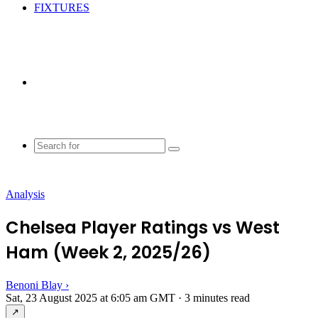
FIXTURES
Random
Article
Search
for
Analysis
Chelsea Player Ratings vs West
Ham (Week 2, 2025/26)
Benoni Blay
›
Sat, 23 August 2025 at 6:05 am GMT
·
3 minutes read
↗