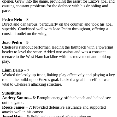
opener. Grew into the game, providing the assist for Enzo’s goal and
causing constant problems for the defence with his dribbling and
pace.
Pedro Neto – 8
Direct and dangerous, particularly on the counter, and took his goal
superbly. Combined well with Joao Pedro throughout, offering a
constant outlet on the wing.
Joao Pedro – 9
Chelsea’s standout performer, leading the fightback with a towering
header to level the score. Added two assists and was a constant
menace to the West Ham backline with his movement and hold-up
play.
Liam Delap – 7
Worked tirelessly up front, linking play effectively and playing a key
role in the build-up to Enzo’s goal. Lacked a goal himself but was
vital to Chelsea’s attacking structure.
Substitutes
:
Andrey Santos – 6
: Brought energy off the bench and helped see
out the game.
Reece James – 7
: Provided defensive assurance and supported
attacks well in his cameo.
Jorrel Hato – 6
: Solid and composed after coming on.