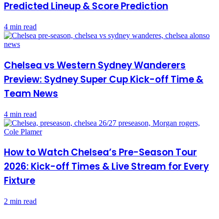
Predicted Lineup & Score Prediction
4 min read
Chelsea vs Western Sydney Wanderers
Preview: Sydney Super Cup Kick-off Time &
Team News
4 min read
How to Watch Chelsea’s Pre-Season Tour
2026: Kick-off Times & Live Stream for Every
Fixture
2 min read