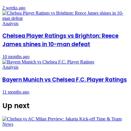
2 weeks ago
Analysis
Chelsea Player Ratings vs Brighton: Reece
James shines in 10-man defeat
10 months ago
Analysis
Bayern Munich vs Chelsea F.C. Player Ratings
11 months ago
Up next