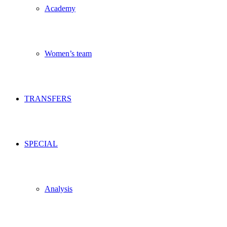
Academy
Women’s team
TRANSFERS
SPECIAL
Analysis