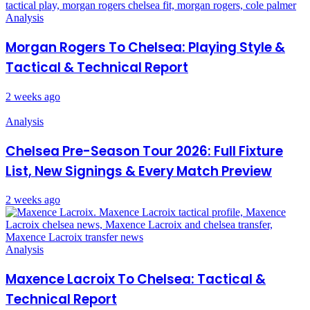
Analysis
Morgan Rogers To Chelsea: Playing Style &
Tactical & Technical Report
2 weeks ago
Analysis
Chelsea Pre-Season Tour 2026: Full Fixture
List, New Signings & Every Match Preview
2 weeks ago
Analysis
Maxence Lacroix To Chelsea: Tactical &
Technical Report