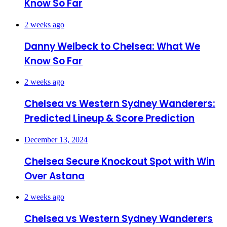
Know So Far
2 weeks ago
Danny Welbeck to Chelsea: What We
Know So Far
2 weeks ago
Chelsea vs Western Sydney Wanderers:
Predicted Lineup & Score Prediction
December 13, 2024
Chelsea Secure Knockout Spot with Win
Over Astana
2 weeks ago
Chelsea vs Western Sydney Wanderers