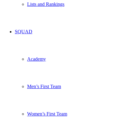
Lists and Rankings
SQUAD
Academy
Men’s First Team
Women’s First Team