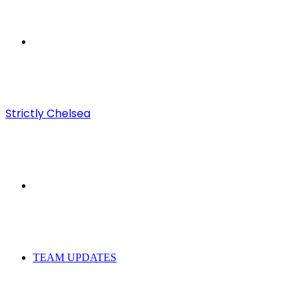
Menu
Strictly Chelsea
Search
for
TEAM UPDATES