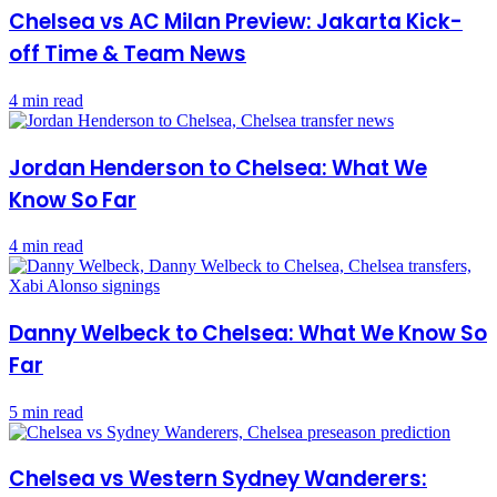
Chelsea vs AC Milan Preview: Jakarta Kick-
off Time & Team News
4 min read
Jordan Henderson to Chelsea: What We
Know So Far
4 min read
Danny Welbeck to Chelsea: What We Know So
Far
5 min read
Chelsea vs Western Sydney Wanderers: