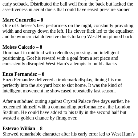
early setback. Distributed the ball well from the back but lacked the
assertiveness in aerial duels that could have eased pressure sooner.
Marc Cucurella – 8
One of Chelsea’s best performers on the night, constantly providing
width and energy down the left. His clever flick led to the equaliser,
and he won crucial defensive duels to keep West Ham pinned back.
Moises Caicedo – 8
Dominant in midfield with relentless pressing and intelligent
positioning. Got his reward with a goal from a set piece and
consistently disrupted West Ham’s attempts to build attacks.
Enzo Fernandez – 8
Enzo Fernandez delivered a trademark display, timing his run
perfectly into the six-yard box to slot home. It was the kind of
intelligent movement he showcased repeatedly last season.
After a subdued outing against Crystal Palace five days earlier, he
redeemed himself with a commanding performance at the London
Stadium. He could have added to his tally in the second half but
wasted a golden chance by firing over.
Estevao Willian – 8
Showed remarkable character after his early error led to West Ham’s