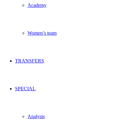
Academy
Women’s team
TRANSFERS
SPECIAL
Analysis