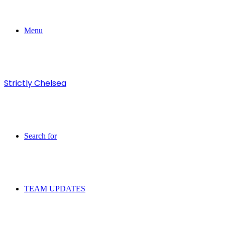
Menu
Strictly Chelsea
Search for
TEAM UPDATES