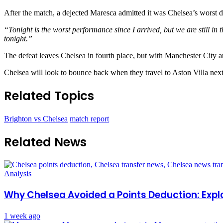
After the match, a dejected Maresca admitted it was Chelsea’s worst di
“Tonight is the worst performance since I arrived, but we are still in th
tonight.”
The defeat leaves Chelsea in fourth place, but with Manchester City a
Chelsea will look to bounce back when they travel to Aston Villa nex
Related Topics
Brighton vs Chelsea
match report
Related News
Analysis
Why Chelsea Avoided a Points Deduction: Expl
1 week ago